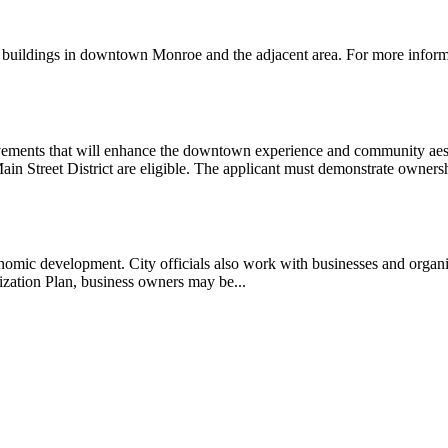
f buildings in downtown Monroe and the adjacent area. For more info
ements that will enhance the downtown experience and community aesthe
ain Street District are eligible. The applicant must demonstrate ownersh
economic development. City officials also work with businesses and organi
zation Plan, business owners may be...