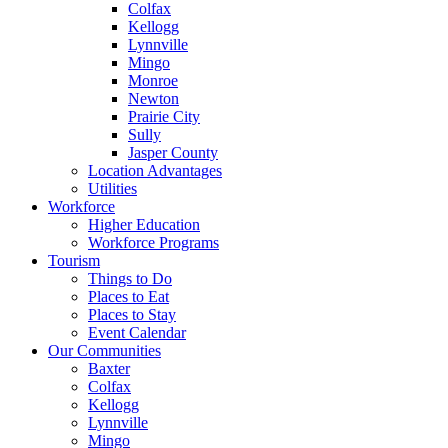
Colfax
Kellogg
Lynnville
Mingo
Monroe
Newton
Prairie City
Sully
Jasper County
Location Advantages
Utilities
Workforce
Higher Education
Workforce Programs
Tourism
Things to Do
Places to Eat
Places to Stay
Event Calendar
Our Communities
Baxter
Colfax
Kellogg
Lynnville
Mingo