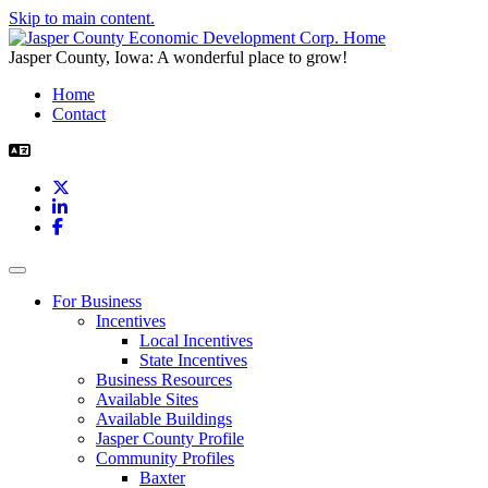
Skip to main content.
Jasper County, Iowa: A wonderful place to grow!
Home
Contact
X
LinkedIn
Facebook
Toggle navigation
For Business
Incentives
Local Incentives
State Incentives
Business Resources
Available Sites
Available Buildings
Jasper County Profile
Community Profiles
Baxter