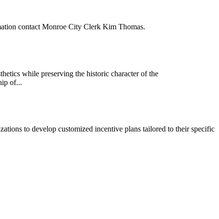
rmation contact Monroe City Clerk Kim Thomas.
tics while preserving the historic character of the
ip of...
zations to develop customized incentive plans tailored to their specific