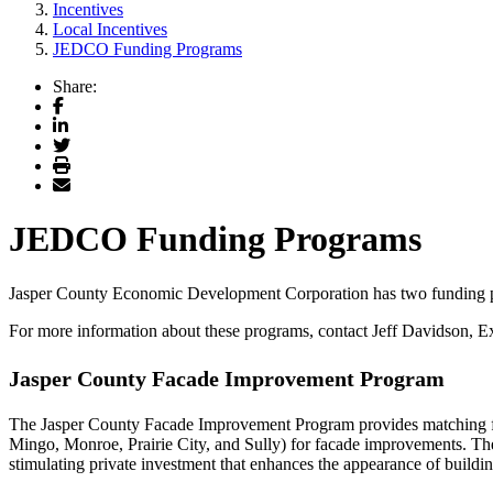
Incentives
Local Incentives
JEDCO Funding Programs
Share:
Facebook
LinkedIn
Twitter
Print
Email
JEDCO Funding Programs
Jasper County Economic Development Corporation has two funding 
For more information about these programs, contact Jeff Davidson,
Jasper County Facade Improvement Program
The Jasper County Facade Improvement Program provides matching f
Mingo, Monroe, Prairie City, and Sully) for facade improvements. The
stimulating private investment that enhances the appearance of buildi