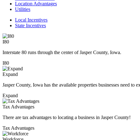
Location Advantages
Utilities
Local Incentives
State Incentives
I80
Interstate 80 runs through the center of Jasper County, Iowa.
I80
Expand
Jasper County, Iowa has the available properties businesses need to e
Expand
Tax Advantages
There are tax advantages to locating a business in Jasper County!
Tax Advantages
Workforce