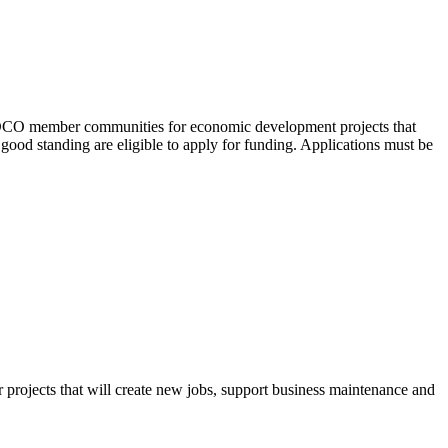
EDCO member communities for economic development projects that
od standing are eligible to apply for funding. Applications must be
r projects that will create new jobs, support business maintenance and