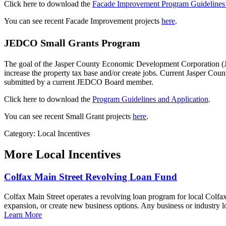
Click here to download the
Facade Improvement Program Guidelines 
You can see recent Facade Improvement projects
here
.
JEDCO Small Grants Program
The goal of the Jasper County Economic Development Corporation (J
increase the property tax base and/or create jobs. Current Jasper C
submitted by a current JEDCO Board member.
Click here to download the
Program Guidelines and Application
.
You can see recent Small Grant projects
here
.
Category: Local Incentives
More
Local Incentives
Colfax Main Street Revolving Loan Fund
Colfax Main Street operates a revolving loan program for local Colfax
expansion, or create new business options. Any business or industry lo
Learn More