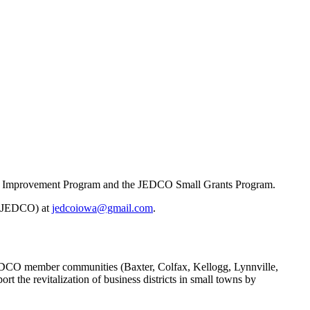
de Improvement Program and the JEDCO Small Grants Program.
 (JEDCO) at
jedcoiowa@gmail.com
.
DCO member communities (Baxter, Colfax, Kellogg, Lynnville,
the revitalization of business districts in small towns by