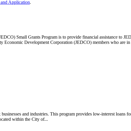
and Application
.
EDCO) Small Grants Program is to provide financial assistance to J
ounty Economic Development Corporation (JEDCO) members who are in go
 businesses and industries. This program provides low-interest loans fo
cated within the City of...