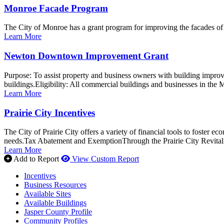
Monroe Facade Program
The City of Monroe has a grant program for improving the facades o
Learn More
Newton Downtown Improvement Grant
Purpose: To assist property and business owners with building improv
buildings.Eligibility: All commercial buildings and businesses in the M
Learn More
Prairie City Incentives
The City of Prairie City offers a variety of financial tools to foster 
needs.Tax Abatement and ExemptionThrough the Prairie City Revitali
Learn More
Add to Report
View Custom Report
Incentives
Business Resources
Available Sites
Available Buildings
Jasper County Profile
Community Profiles