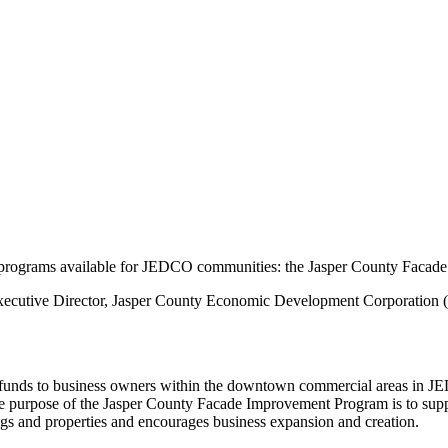
programs available for JEDCO communities: the Jasper County Faca
 Executive Director, Jasper County Economic Development Corporation
unds to business owners within the downtown commercial areas in JE
 purpose of the Jasper County Facade Improvement Program is to support 
ngs and properties and encourages business expansion and creation.