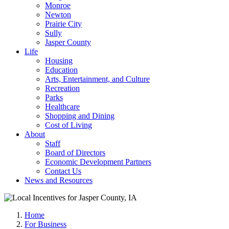
Monroe
Newton
Prairie City
Sully
Jasper County
Life
Housing
Education
Arts, Entertainment, and Culture
Recreation
Parks
Healthcare
Shopping and Dining
Cost of Living
About
Staff
Board of Directors
Economic Development Partners
Contact Us
News and Resources
Home
For Business