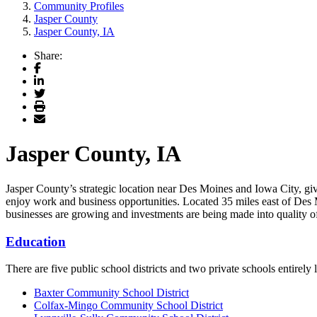
Community Profiles
Jasper County
Jasper County, IA
Share:
Facebook
LinkedIn
Twitter
Print
Email
Jasper County, IA
Jasper County’s strategic location near Des Moines and Iowa City, give
enjoy work and business opportunities. Located 35 miles east of Des 
businesses are growing and investments are being made into quality of 
Education
There are five public school districts and two private schools entirely
Baxter Community School District
Colfax-Mingo Community School Distric
t