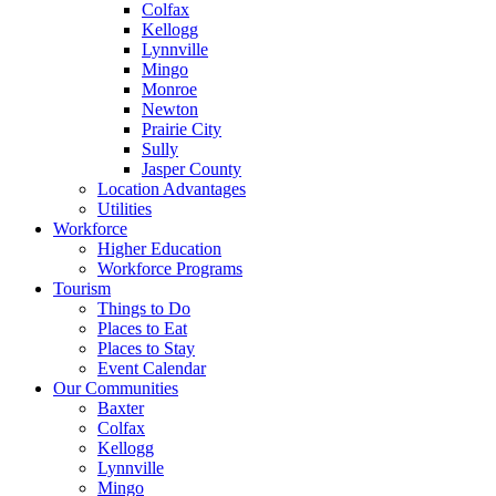
Colfax
Kellogg
Lynnville
Mingo
Monroe
Newton
Prairie City
Sully
Jasper County
Location Advantages
Utilities
Workforce
Higher Education
Workforce Programs
Tourism
Things to Do
Places to Eat
Places to Stay
Event Calendar
Our Communities
Baxter
Colfax
Kellogg
Lynnville
Mingo