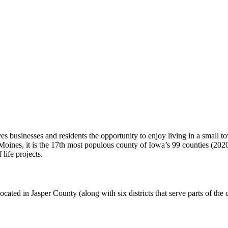
s businesses and residents the opportunity to enjoy living in a small t
Moines, it is the 17th most populous county of Iowa’s 99 counties (202
life projects.
 located in Jasper County (along with six districts that serve parts of th