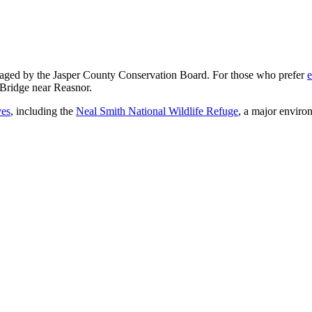
ged by the Jasper County Conservation Board. For those who prefer
e
 Bridge near Reasnor.
ves
, including the
Neal Smith National Wildlife Refuge
, a major enviro