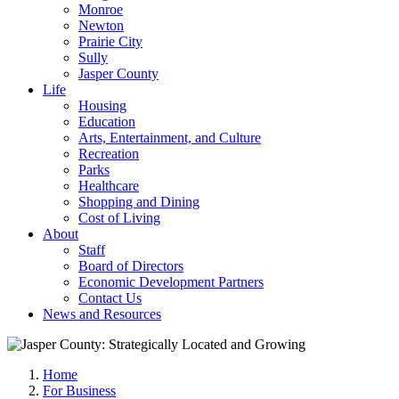
Monroe
Newton
Prairie City
Sully
Jasper County
Life
Housing
Education
Arts, Entertainment, and Culture
Recreation
Parks
Healthcare
Shopping and Dining
Cost of Living
About
Staff
Board of Directors
Economic Development Partners
Contact Us
News and Resources
Home
For Business