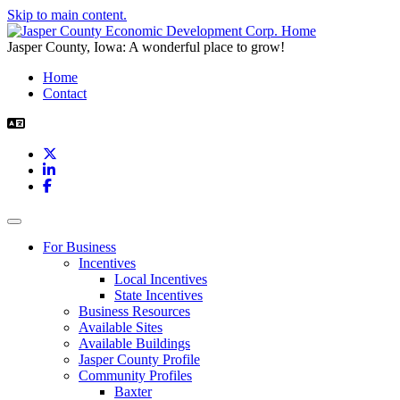
Skip to main content.
Jasper County, Iowa: A wonderful place to grow!
Home
Contact
X
LinkedIn
Facebook
Toggle navigation
For Business
Incentives
Local Incentives
State Incentives
Business Resources
Available Sites
Available Buildings
Jasper County Profile
Community Profiles
Baxter