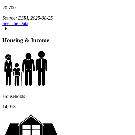
20.700
Source: ESRI, 2025-08-25
See The Data
Housing & Income
Households
14,978