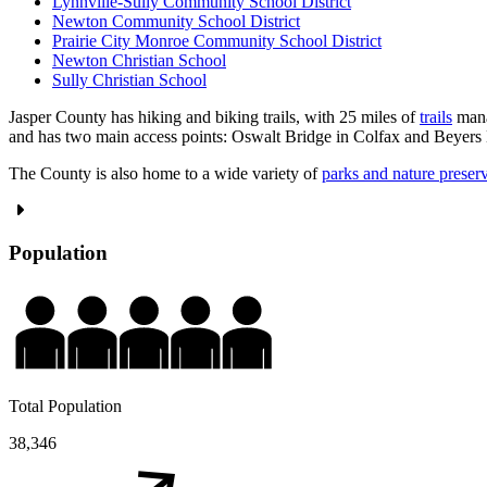
Lynnville-Sully Community School District
Newton Community School District
Prairie City Monroe Community School District
Newton Christian School
Sully Christian School
Jasper County has hiking and biking trails, with 25 miles of
trails
mana
and has two main access points: Oswalt Bridge in Colfax and Beyers
The County is also home to a wide variety of
parks and nature preser
Population
Total Population
38,346