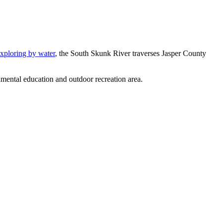
xploring by water
, the South Skunk River traverses Jasper County
nmental education and outdoor recreation area.