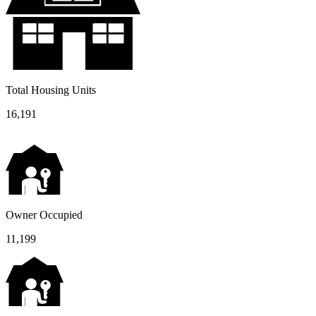
Total Housing Units
16,191
Owner Occupied
11,199