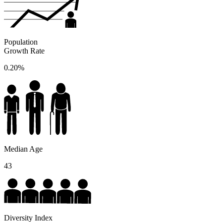
Population
Growth Rate
0.20%
Median Age
43
Diversity Index