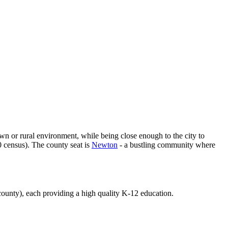
own or rural environment, while being close enough to the city to
0 census). The county seat is
Newton
- a bustling community where
e county), each providing a high quality K-12 education.