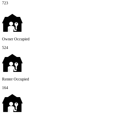
723
Owner Occupied
524
Renter Occupied
164