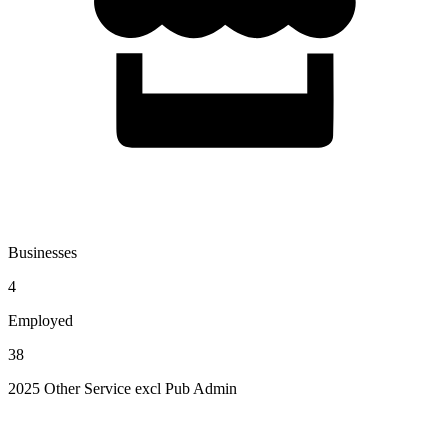
Businesses
4
Employed
38
2025 Other Service excl Pub Admin