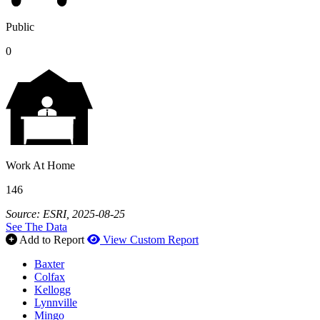
Public
0
Work At Home
146
Source: ESRI, 2025-08-25
See The Data
Add to Report
View Custom Report
Baxter
Colfax
Kellogg
Lynnville
Mingo