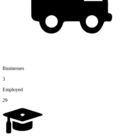
Businesses
3
Employed
29