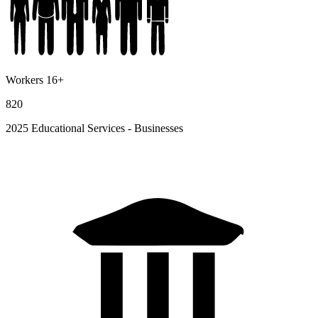
Workers 16+
820
2025 Educational Services - Businesses