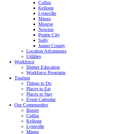
Colfax
Kellogg
Lynnville
Mingo
Monroe
Newton
Prairie City
Sully
Jasper County
Location Advantages
Utilities
Workforce
Higher Education
Workforce Programs
Tourism
Things to Do
Places to Eat
Places to Stay
Event Calendar
Our Communities
Baxter
Colfax
Kellogg
Lynnville
Mingo