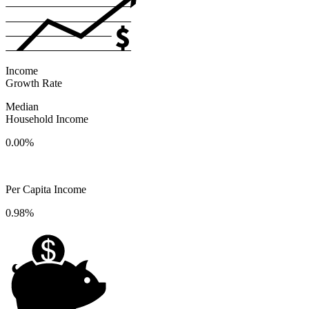
Income
Growth Rate
Median
Household Income
0.00%
Per Capita Income
0.98%