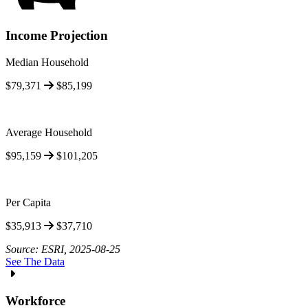
Income Projection
Median Household
$79,371
$85,199
Average Household
$95,159
$101,205
Per Capita
$35,913
$37,710
Source: ESRI, 2025-08-25
See The Data
Workforce