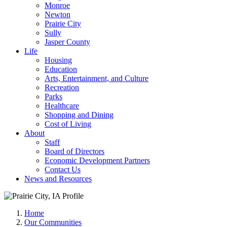
Monroe
Newton
Prairie City
Sully
Jasper County
Life
Housing
Education
Arts, Entertainment, and Culture
Recreation
Parks
Healthcare
Shopping and Dining
Cost of Living
About
Staff
Board of Directors
Economic Development Partners
Contact Us
News and Resources
Home
Our Communities