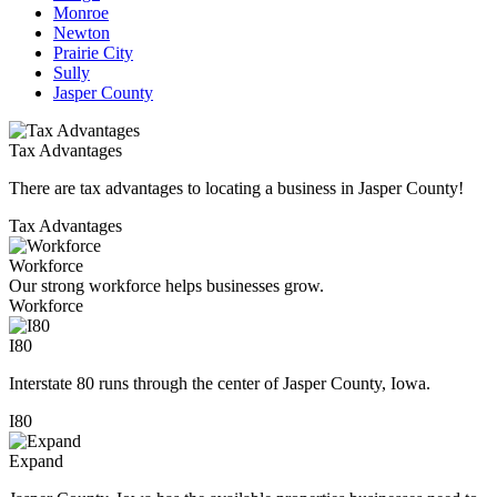
Monroe
Newton
Prairie City
Sully
Jasper County
Tax Advantages
There are tax advantages to locating a business in Jasper County!
Tax Advantages
Workforce
Our strong workforce helps businesses grow.
Workforce
I80
Interstate 80 runs through the center of Jasper County, Iowa.
I80
Expand