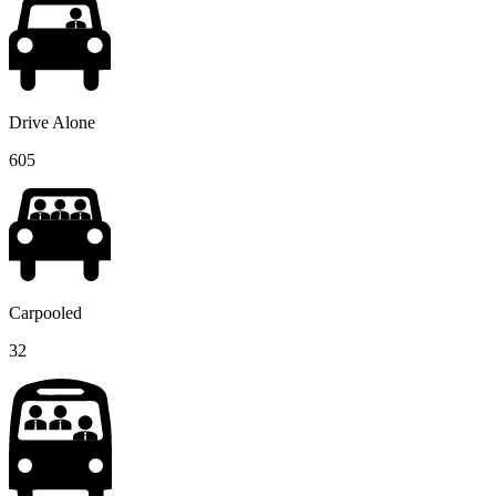
Drive Alone
605
Carpooled
32