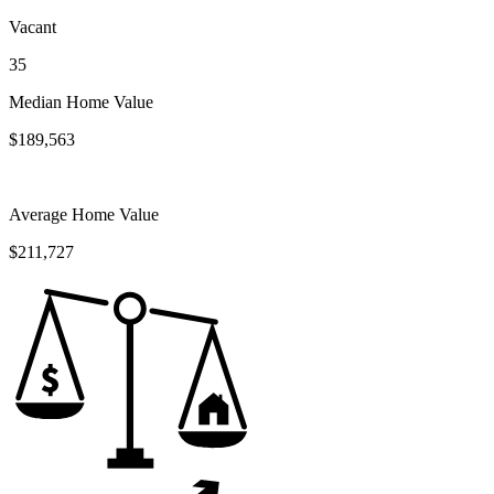
Vacant
35
Median Home Value
$189,563
Average Home Value
$211,727