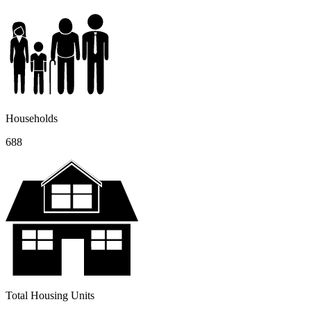
Households
688
Total Housing Units