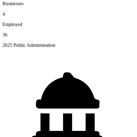
Businesses
4
Employed
36
2025 Public Administration