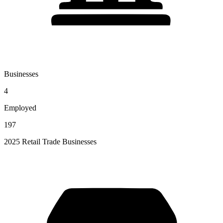
Businesses
4
Employed
197
2025 Retail Trade Businesses