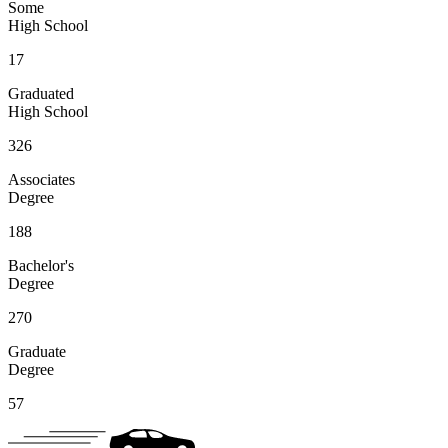
Some
High School
17
Graduated
High School
326
Associates
Degree
188
Bachelor's
Degree
270
Graduate
Degree
57