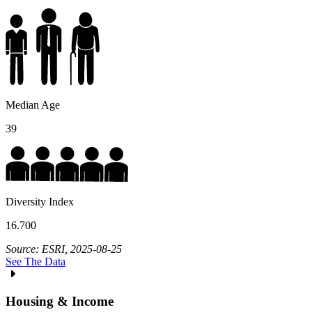
Median Age
39
Diversity Index
16.700
Source: ESRI, 2025-08-25
See The Data
Housing & Income