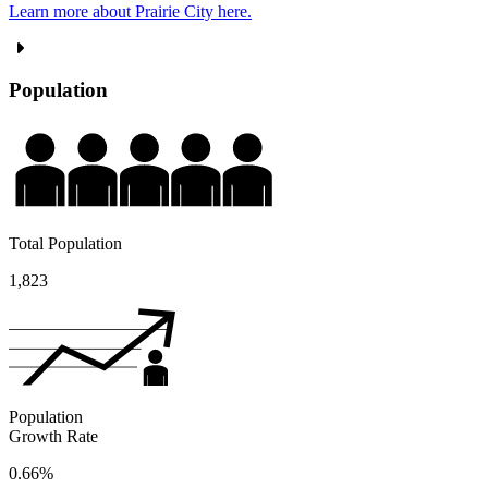
Learn more about Prairie City here.
Population
Total Population
1,823
Population
Growth Rate
0.66%