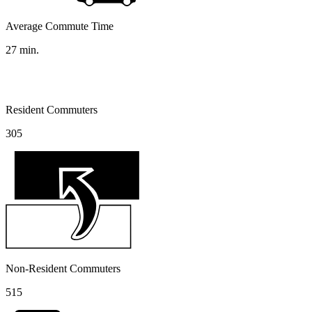
Average Commute Time
27
min.
Resident Commuters
305
Non-Resident Commuters
515