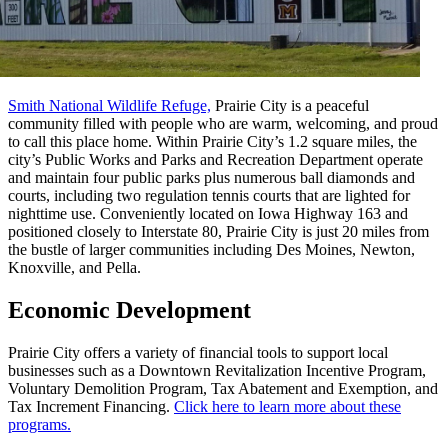
Smith National Wildlife Refuge,
Prairie City is a peaceful
community filled with people who are warm, welcoming, and proud
to call this place home. Within Prairie City’s 1.2 square miles, the
city’s Public Works and Parks and Recreation Department operate
and maintain four public parks plus numerous ball diamonds and
courts, including two regulation tennis courts that are lighted for
nighttime use. Conveniently located on Iowa Highway 163 and
positioned closely to Interstate 80, Prairie City is just 20 miles from
the bustle of larger communities including Des Moines, Newton,
Knoxville, and Pella.
Economic Development
Prairie City offers a variety of financial tools to support local
businesses such as a Downtown Revitalization Incentive Program,
Voluntary Demolition Program, Tax Abatement and Exemption, and
Tax Increment Financing.
Click here to learn more about these
programs.