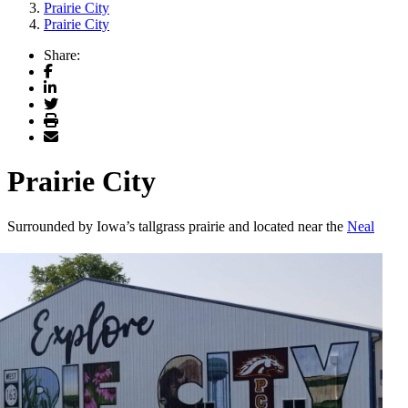
Prairie City
Prairie City
Share:
Facebook
LinkedIn
Twitter
Print
Email
Prairie City
S
urrounded by Iowa’s tallgrass prairie and located near the
Neal