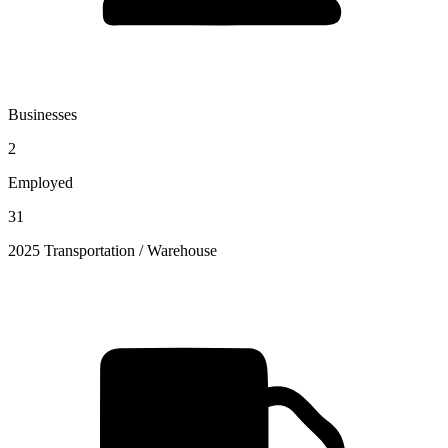
Businesses
2
Employed
31
2025 Transportation / Warehouse