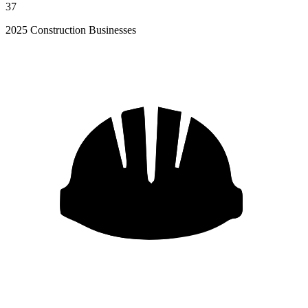
37
2025 Construction Businesses