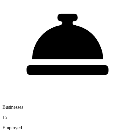
Businesses
15
Employed