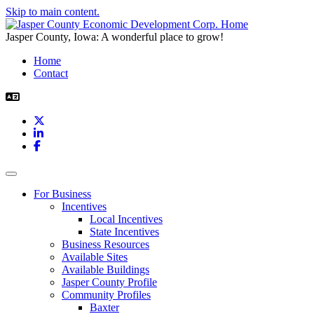
Skip to main content.
Jasper County, Iowa: A wonderful place to grow!
Home
Contact
X
LinkedIn
Facebook
Toggle navigation
For Business
Incentives
Local Incentives
State Incentives
Business Resources
Available Sites
Available Buildings
Jasper County Profile
Community Profiles
Baxter