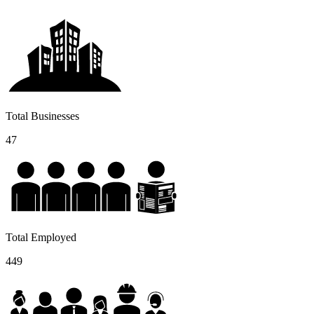
Total Businesses
47
Total Employed
449