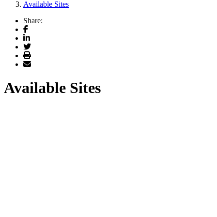
Available Sites
Share:
Facebook
LinkedIn
Twitter
Print
Email
Available Sites