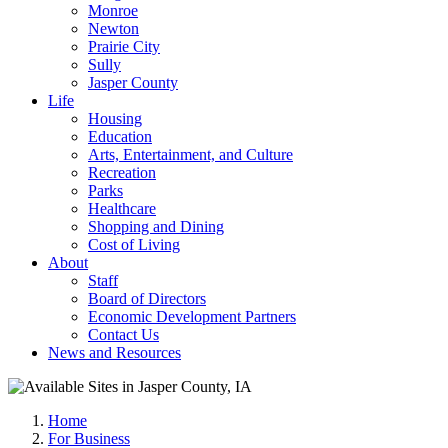
Monroe
Newton
Prairie City
Sully
Jasper County
Life
Housing
Education
Arts, Entertainment, and Culture
Recreation
Parks
Healthcare
Shopping and Dining
Cost of Living
About
Staff
Board of Directors
Economic Development Partners
Contact Us
News and Resources
Home
For Business