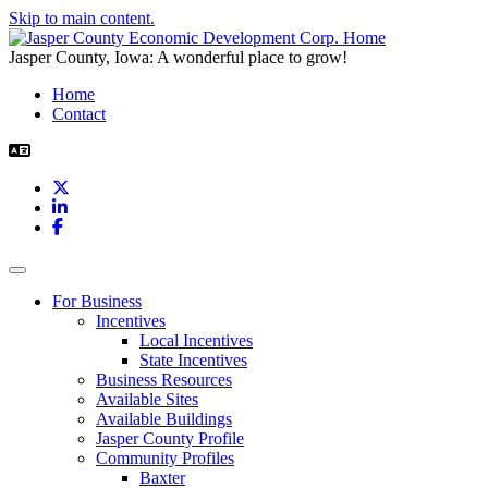
Skip to main content.
Jasper County, Iowa: A wonderful place to grow!
Home
Contact
X
LinkedIn
Facebook
Toggle navigation
For Business
Incentives
Local Incentives
State Incentives
Business Resources
Available Sites
Available Buildings
Jasper County Profile
Community Profiles
Baxter