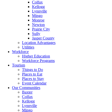
Colfax
Kellogg
Lynnville
Mingo
Monroe
Newton
Prairie City
Sully
Jasper County
Location Advantages
Utilities
Workforce
Higher Education
Workforce Programs
Tourism
Things to Do
Places to Eat
Places to Stay
Event Calendar
Our Communities
Baxter
Colfax
Kellogg
Lynnville
Mingo