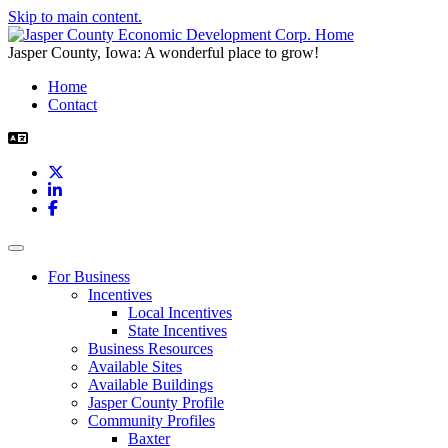
Skip to main content.
Jasper County, Iowa: A wonderful place to grow!
Home
Contact
X
LinkedIn
Facebook
Toggle navigation
For Business
Incentives
Local Incentives
State Incentives
Business Resources
Available Sites
Available Buildings
Jasper County Profile
Community Profiles
Baxter