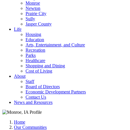
Monroe
Newton
Prairie City
Sully
Jasper County
Life
Housing
Education
Arts, Entertainment, and Culture
Recreation
Parks
Healthcare
Shopping and Dining
Cost of Living
About
Staff
Board of Directors
Economic Development Partners
Contact Us
News and Resources
Home
Our Communities