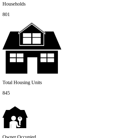
Households
801
Total Housing Units
845
Owner Occupied