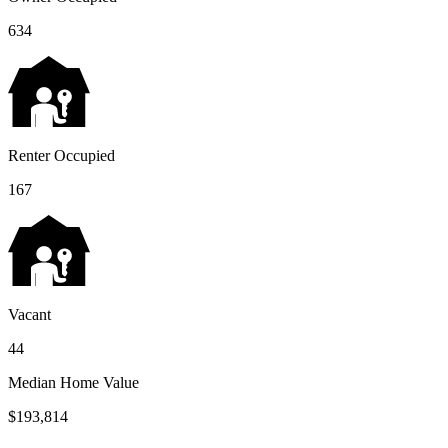
634
Renter Occupied
167
Vacant
44
Median Home Value
$193,814