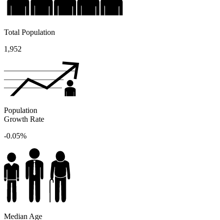
Total Population
1,952
Population
Growth Rate
-0.05%
Median Age