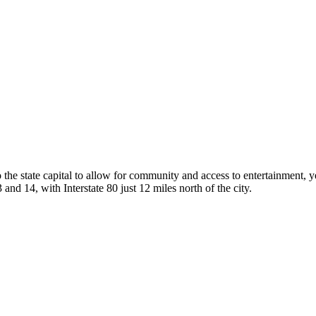
he state capital to allow for community and access to entertainment, ye
nd 14, with Interstate 80 just 12 miles north of the city.