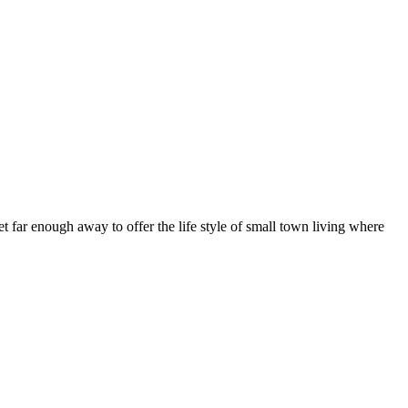
t far enough away to offer the life style of small town living where