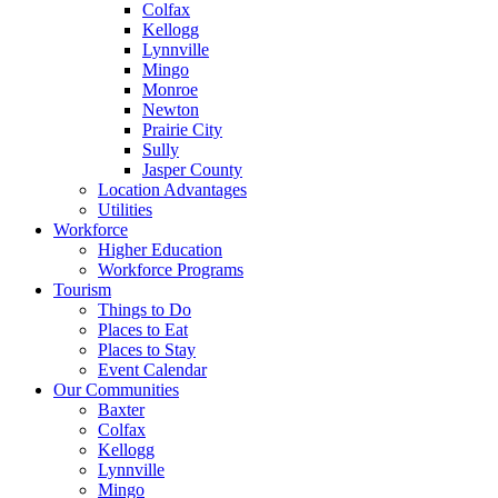
Colfax
Kellogg
Lynnville
Mingo
Monroe
Newton
Prairie City
Sully
Jasper County
Location Advantages
Utilities
Workforce
Higher Education
Workforce Programs
Tourism
Things to Do
Places to Eat
Places to Stay
Event Calendar
Our Communities
Baxter
Colfax
Kellogg
Lynnville
Mingo