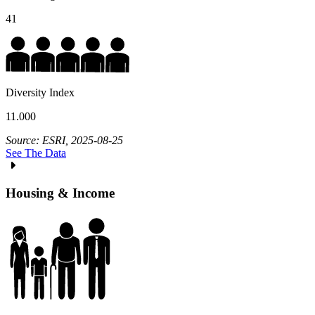
41
Diversity Index
11.000
Source: ESRI, 2025-08-25
See The Data
Housing & Income