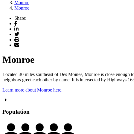
Monroe
Monroe
Share:
Facebook
LinkedIn
Twitter
Print
Email
Monroe
Located 30 miles southeast of Des Moines, Monroe is close enough to t
neighbors greet each other by name. It is intersected by Highways 163 a
Learn more about Monroe here.
Population