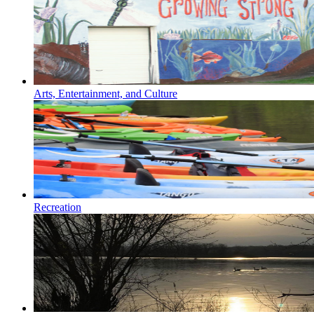
Arts, Entertainment, and Culture
Recreation