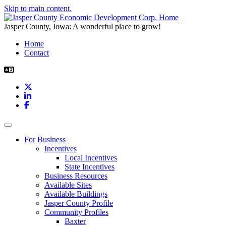
Skip to main content.
Jasper County, Iowa: A wonderful place to grow!
Home
Contact
X
LinkedIn
Facebook
Toggle navigation
For Business
Incentives
Local Incentives
State Incentives
Business Resources
Available Sites
Available Buildings
Jasper County Profile
Community Profiles
Baxter