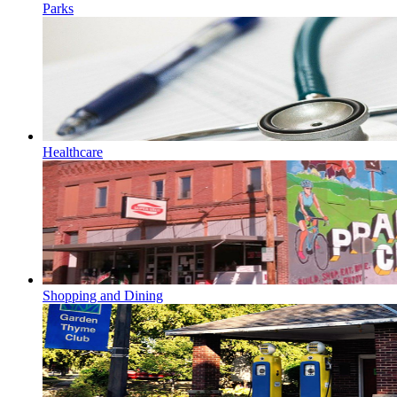
Parks
Healthcare
Shopping and Dining