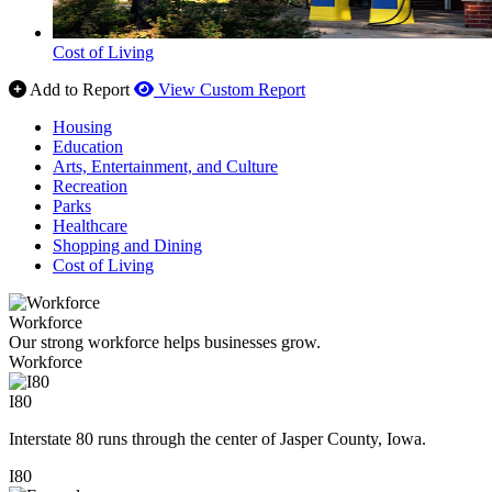
Cost of Living
Add to Report
View Custom Report
Housing
Education
Arts, Entertainment, and Culture
Recreation
Parks
Healthcare
Shopping and Dining
Cost of Living
Workforce
Our strong workforce helps businesses grow.
Workforce
I80
Interstate 80 runs through the center of Jasper County, Iowa.
I80