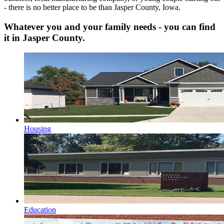
- there is no better place to be than Jasper County, Iowa.
Whatever you and your family needs - you can find
it in Jasper County.
Housing
Education