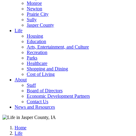
Monroe
Newton
Prairie City
Sully
Jasper County
Life
Housing
Education
Arts, Entertainment, and Culture
Recreation
Parks
Healthcare
Shopping and Dining
Cost of Living
About
Staff
Board of Directors
Economic Development Partners
Contact Us
News and Resources
Home
Life