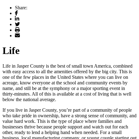
Share:
Facebook
LinkedIn
Twitter
Print
Email
Life
Life in Jasper County is the best of small town America, combined
with easy access to all the amenities offered by the big city. This is
one of the few places in the United States where you can live on
acreage, know everyone at the school and community events by
name, and still be at the symphony or a major sporting event in
thirty-minutes. All of this is available at a cost of living that is well
below the national average.
If you live in Jasper County, you’re part of a community of people
who take pride in ownership, have a strong sense of community, and
value hard work. This is the type of place where families and
businesses thrive because people support and watch out for each
other, ready to lend a helping hand when needed. For a small
business, local manufacturing company, or young couple starting out