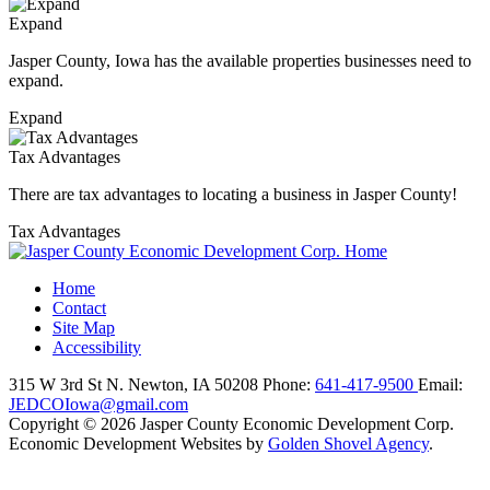
Expand
Jasper County, Iowa has the available properties businesses need to
expand.
Expand
Tax Advantages
There are tax advantages to locating a business in Jasper County!
Tax Advantages
Home
Contact
Site Map
Accessibility
315 W 3rd St N.
Newton,
IA
50208
Phone:
641-417-9500
Email:
JEDCOIowa@gmail.com
Copyright © 2026 Jasper County Economic Development Corp.
Economic Development Websites by
Golden Shovel Agency
.