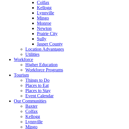
Colfax
Kellogg
Lynnville
Mingo
Monroe
Newton
Prairie City
Sully
Jasper County
Location Advantages
Utilities
Workforce
Higher Education
Workforce Programs
Tourism
Things to Do
Places to Eat
Places to Stay
Event Calendar
Our Communities
Baxter
Colfax
Kellogg
Lynnville
Mingo