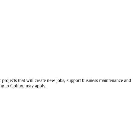
r projects that will create new jobs, support business maintenance and
ing to Colfax, may apply.