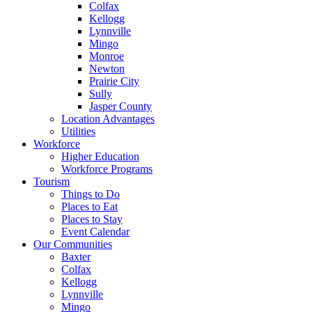
Colfax
Kellogg
Lynnville
Mingo
Monroe
Newton
Prairie City
Sully
Jasper County
Location Advantages
Utilities
Workforce
Higher Education
Workforce Programs
Tourism
Things to Do
Places to Eat
Places to Stay
Event Calendar
Our Communities
Baxter
Colfax
Kellogg
Lynnville
Mingo