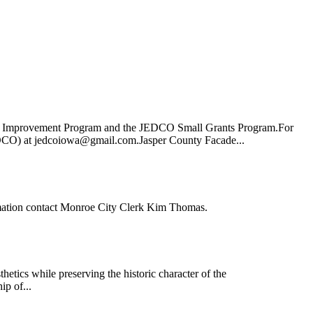
de Improvement Program and the JEDCO Small Grants Program.For
EDCO) at jedcoiowa@gmail.com.Jasper County Facade...
rmation contact Monroe City Clerk Kim Thomas.
tics while preserving the historic character of the
ip of...