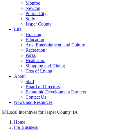
Monroe
Newton
Prairie City
Sully
Jasper County
Life
Housing
Education
Arts, Entertainment, and Culture
Recreation
Parks
Healthcare
Shopping and Dining
Cost of Living
About
Staff
Board of Directors
Economic Development Partners
Contact Us
News and Resources
Home
For Business