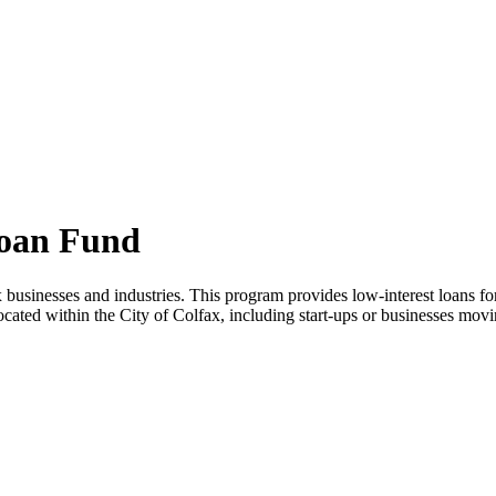
Loan Fund
 businesses and industries. This program provides low-interest loans fo
ocated within the City of Colfax, including start-ups or businesses mov