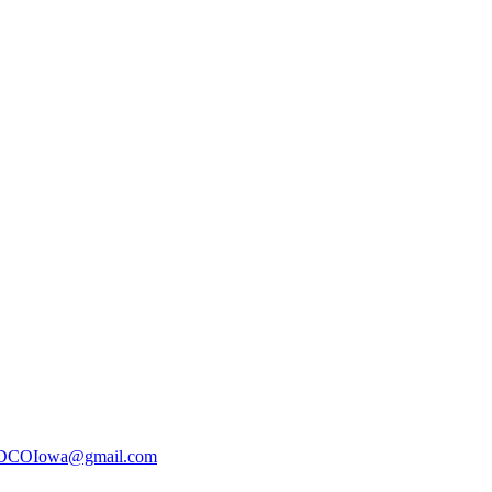
DCOIowa@gmail.com