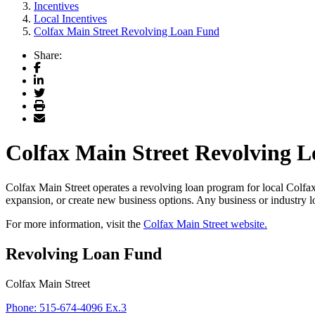
Incentives
Local Incentives
Colfax Main Street Revolving Loan Fund
Share:
Facebook
LinkedIn
Twitter
Print
Email
Colfax Main Street Revolving 
Colfax Main Street operates a revolving loan program for local Colfax
expansion, or create new business options. Any business or industry l
For more information, visit the
Colfax Main Street website.
Revolving Loan Fund
Colfax Main Street
Phone:
515-674-4096 Ex.3