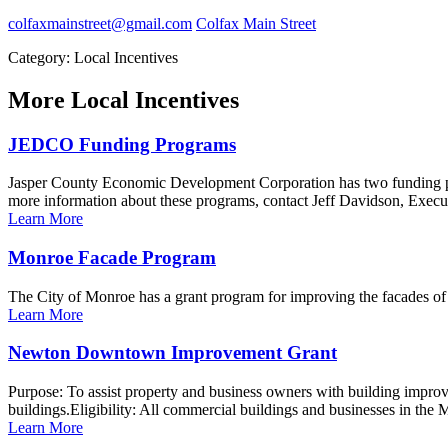
colfaxmainstreet@gmail.com
Colfax Main Street
Category: Local Incentives
More
Local Incentives
JEDCO Funding Programs
Jasper County Economic Development Corporation has two funding 
more information about these programs, contact Jeff Davidson, Exe
Learn More
Monroe Facade Program
The City of Monroe has a grant program for improving the facades o
Learn More
Newton Downtown Improvement Grant
Purpose: To assist property and business owners with building improv
buildings.Eligibility: All commercial buildings and businesses in the M
Learn More