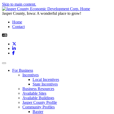
Skip to main content.
Jasper County, Iowa: A wonderful place to grow!
Home
Contact
X
LinkedIn
Facebook
Toggle navigation
For Business
Incentives
Local Incentives
State Incentives
Business Resources
Available Sites
Available Buildings
Jasper County Profile
Community Profiles
Baxter