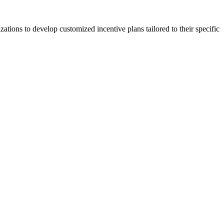
zations to develop customized incentive plans tailored to their specific