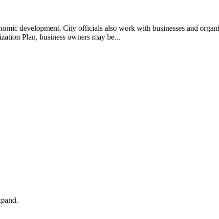
economic development. City officials also work with businesses and organi
zation Plan, business owners may be...
xpand.