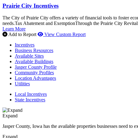
Prairie City Incentives
The City of Prairie City offers a variety of financial tools to foster 
needs.Tax Abatement and ExemptionThrough the Prairie City Revitali
Learn More
Add to Report
View Custom Report
Incentives
Business Resources
Available Sites
Available Buildings
Jasper County Profile
Community Profiles
Location Advantages
Utilities
Local Incentives
State Incentives
Expand
Jasper County, Iowa has the available properties businesses need to e
Expand