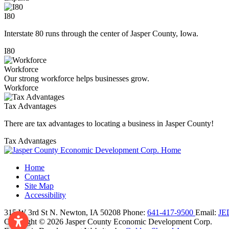
I80
Interstate 80 runs through the center of Jasper County, Iowa.
I80
Workforce
Our strong workforce helps businesses grow.
Workforce
Tax Advantages
There are tax advantages to locating a business in Jasper County!
Tax Advantages
Home
Contact
Site Map
Accessibility
315 W 3rd St N.
Newton,
IA
50208
Phone:
641-417-9500
Email:
JE
Copyright © 2026 Jasper County Economic Development Corp.