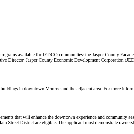
programs available for JEDCO communities: the Jasper County Faca
cutive Director, Jasper County Economic Development Corporation (J
f buildings in downtown Monroe and the adjacent area. For more info
ements that will enhance the downtown experience and community aesthe
ain Street District are eligible. The applicant must demonstrate ownersh