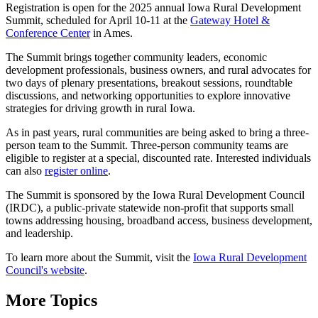
Registration is open for the 2025 annual Iowa Rural Development
Summit, scheduled for April 10-11 at the
Gateway Hotel &
Conference Center
in Ames.
The Summit brings together community leaders, economic
development professionals, business owners, and rural advocates for
two days of plenary presentations, breakout sessions, roundtable
discussions, and networking opportunities to explore innovative
strategies for driving growth in rural Iowa.
As in past years, rural communities are being asked to bring a three-
person team to the Summit. Three-person community teams are
eligible to register at a special, discounted rate. Interested individuals
can also
register online
.
The Summit is sponsored by the Iowa Rural Development Council
(IRDC), a public-private statewide non-profit that supports small
towns addressing housing, broadband access, business development,
and leadership.
To learn more about the Summit, visit the
Iowa Rural Development
Council's website
.
More Topics