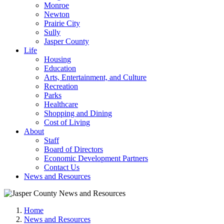
Monroe
Newton
Prairie City
Sully
Jasper County
Life
Housing
Education
Arts, Entertainment, and Culture
Recreation
Parks
Healthcare
Shopping and Dining
Cost of Living
About
Staff
Board of Directors
Economic Development Partners
Contact Us
News and Resources
Home
News and Resources