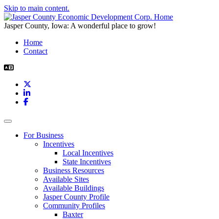
Skip to main content.
Jasper County, Iowa: A wonderful place to grow!
Home
Contact
X
LinkedIn
Facebook
Toggle navigation
For Business
Incentives
Local Incentives
State Incentives
Business Resources
Available Sites
Available Buildings
Jasper County Profile
Community Profiles
Baxter