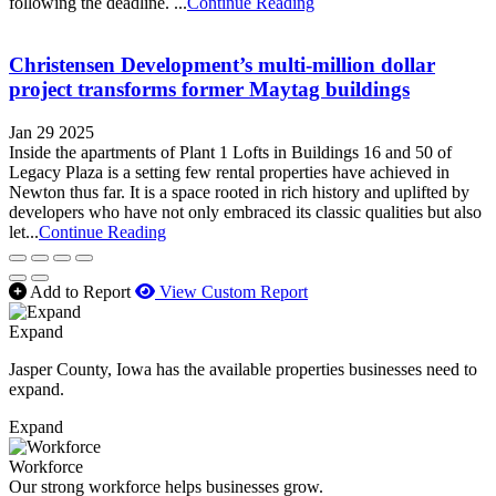
following the deadline. ...
Continue Reading
Christensen Development’s multi-million dollar
project transforms former Maytag buildings
Jan 29 2025
Inside the apartments of Plant 1 Lofts in Buildings 16 and 50 of
Legacy Plaza is a setting few rental properties have achieved in
Newton thus far. It is a space rooted in rich history and uplifted by
developers who have not only embraced its classic qualities but also
let...
Continue Reading
Add to Report
View Custom Report
Expand
Jasper County, Iowa has the available properties businesses need to
expand.
Expand
Workforce
Our strong workforce helps businesses grow.