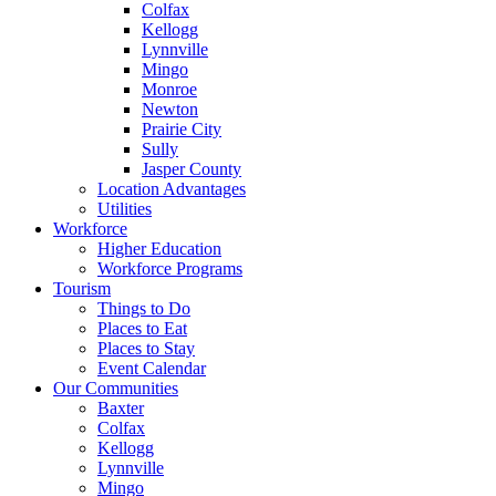
Colfax
Kellogg
Lynnville
Mingo
Monroe
Newton
Prairie City
Sully
Jasper County
Location Advantages
Utilities
Workforce
Higher Education
Workforce Programs
Tourism
Things to Do
Places to Eat
Places to Stay
Event Calendar
Our Communities
Baxter
Colfax
Kellogg
Lynnville
Mingo