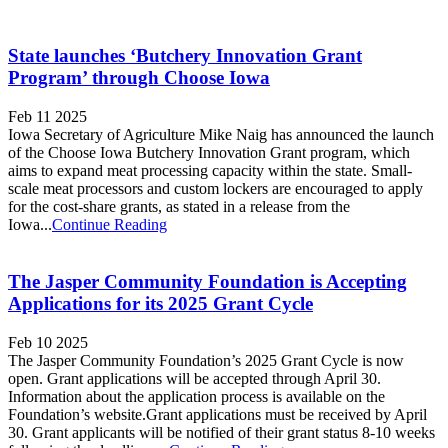
State launches ‘Butchery Innovation Grant
Program’ through Choose Iowa
Feb 11 2025
Iowa Secretary of Agriculture Mike Naig has announced the launch
of the Choose Iowa Butchery Innovation Grant program, which
aims to expand meat processing capacity within the state. Small-
scale meat processors and custom lockers are encouraged to apply
for the cost-share grants, as stated in a release from the
Iowa...
Continue Reading
The Jasper Community Foundation is Accepting
Applications for its 2025 Grant Cycle
Feb 10 2025
The Jasper Community Foundation’s 2025 Grant Cycle is now
open. Grant applications will be accepted through April 30.
Information about the application process is available on the
Foundation’s website.Grant applications must be received by April
30. Grant applicants will be notified of their grant status 8-10 weeks