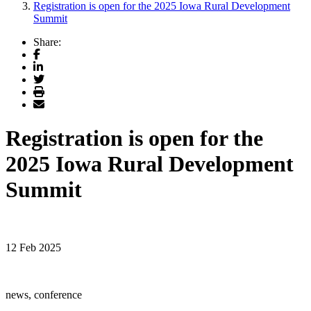
Registration is open for the 2025 Iowa Rural Development
Summit
Share:
Facebook
LinkedIn
Twitter
Print
Email
Registration is open for the
2025 Iowa Rural Development
Summit
12 Feb 2025
news, conference