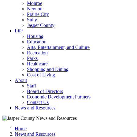
Monroe
Newton
Prairie City
Sully
Jasper County
Life
Housing
Education
Arts, Entertainment, and Culture
Recreation
Parks
Healthcare
Shopping and Dining
Cost of Living
About
Staff
Board of Directors
Economic Development Partners
Contact Us
News and Resources
Home
News and Resources