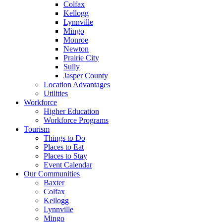
Colfax
Kellogg
Lynnville
Mingo
Monroe
Newton
Prairie City
Sully
Jasper County
Location Advantages
Utilities
Workforce
Higher Education
Workforce Programs
Tourism
Things to Do
Places to Eat
Places to Stay
Event Calendar
Our Communities
Baxter
Colfax
Kellogg
Lynnville
Mingo