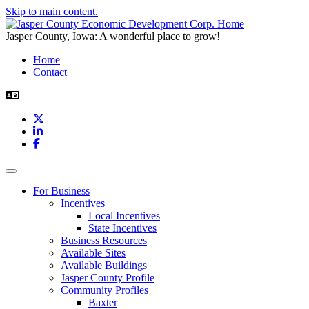
Skip to main content.
Jasper County, Iowa: A wonderful place to grow!
Home
Contact
X
LinkedIn
Facebook
Toggle navigation
For Business
Incentives
Local Incentives
State Incentives
Business Resources
Available Sites
Available Buildings
Jasper County Profile
Community Profiles
Baxter