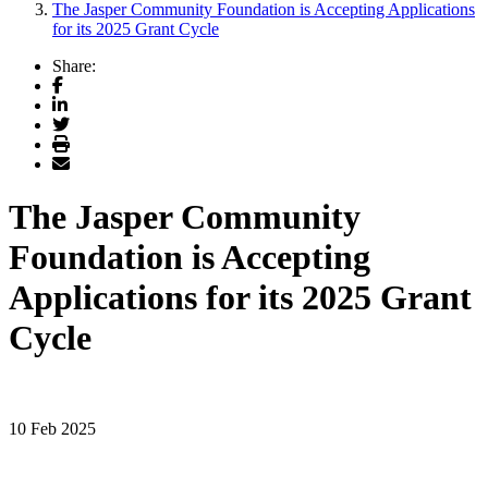
The Jasper Community Foundation is Accepting Applications
for its 2025 Grant Cycle
Share:
Facebook
LinkedIn
Twitter
Print
Email
The Jasper Community
Foundation is Accepting
Applications for its 2025 Grant
Cycle
10 Feb 2025