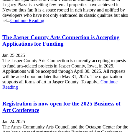
Legacy Plaza is a setting few rental properties have achieved in
Newton thus far. It is a space rooted in rich history and uplifted by
developers who have not only embraced its classic qualities but also
let...
Continue Reading
The Jasper County Arts Connection is Accepting
Applications for Funding
Jan 25 2025
The Jasper County Arts Connection is currently accepting requests
to fund arts-related projects in Jasper County, Iowa, in 2025.
Applications will be accepted through April 30, 2025. All requests
will be acted upon no later than May 31, 2025. The organization
supports all forms of art in Jasper County. To apply...
Continue
Reading
Registration is now open for the 2025 Business of
Art Conference
Jan 24 2025
The Ames Community Arts Council and the Octagon Center for the