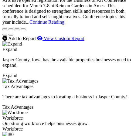
Arts have opened registration for the Business of Art Conference
scheduled for March 7-8 at Reiman Gardens in Ames. This
conference is designed to strengthen skills and resources in both
formally trained and self-taught creatives. Conference topics this
year include...
Continue Reading
Add to Report
View Custom Report
Expand
Jasper County, Iowa has the available properties businesses need to
expand.
Expand
Tax Advantages
There are tax advantages to locating a business in Jasper County!
Tax Advantages
Workforce
Our strong workforce helps businesses grow.
Workforce