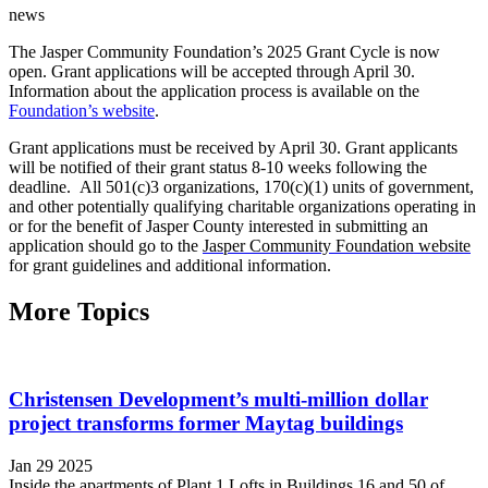
news
The Jasper Community Foundation’s 2025 Grant Cycle is now
open. Grant applications will be accepted through April 30.
Information about the application process is available on the
Foundation’s website
.
Grant applications must be received by April 30.
Grant applicants
will be notified of their grant status 8-10 weeks following the
deadline.
All 501(c)3 organizations, 170(c)(1) units of government,
and other potentially qualifying charitable organizations operating in
or for the benefit of Jasper County interested in submitting an
application should go to the
Jasper Community Foundation website
for grant guidelines and additional information.
More Topics
Christensen Development’s multi-million dollar
project transforms former Maytag buildings
Jan 29 2025
Inside the apartments of Plant 1 Lofts in Buildings 16 and 50 of