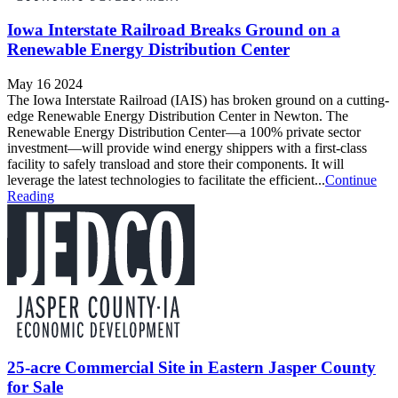
Iowa Interstate Railroad Breaks Ground on a
Renewable Energy Distribution Center
May 16 2024
The Iowa Interstate Railroad (IAIS) has broken ground on a cutting-
edge Renewable Energy Distribution Center in Newton. The
Renewable Energy Distribution Center—a 100% private sector
investment—will provide wind energy shippers with a first-class
facility to safely transload and store their components. It will
leverage the latest technologies to facilitate the efficient...
Continue
Reading
25-acre Commercial Site in Eastern Jasper County
for Sale