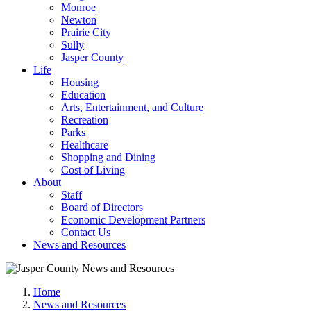
Monroe
Newton
Prairie City
Sully
Jasper County
Life
Housing
Education
Arts, Entertainment, and Culture
Recreation
Parks
Healthcare
Shopping and Dining
Cost of Living
About
Staff
Board of Directors
Economic Development Partners
Contact Us
News and Resources
Home
News and Resources