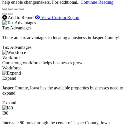
help enable changemakers. For additional...
Continue Reading
Add to Report
View Custom Report
Tax Advantages
There are tax advantages to locating a business in Jasper County!
Tax Advantages
Workforce
Our strong workforce helps businesses grow.
Workforce
Expand
Jasper County, Iowa has the available properties businesses need to
expand.
Expand
I80
Interstate 80 runs through the center of Jasper County, Iowa.