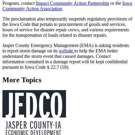
Program, contact
Impact Community Action Partnership
or the
Iowa
Community Action Association
.
The proclamation also temporarily suspends regulatory provisions of
the Iowa Code that pertain to procurement of goods and services,
hours of service for disaster repair crews, and various requirements
for the transportation of loads related to disaster repairs.
Jasper County Emergency Management (EMA) is asking residents
to report storm damage on its
website
to help the EMA better
understand the storm event that caused damages. Contact
information contained in a damage report will be kept confidential
pursuant to Iowa Code § 22.7 (18).
More Topics