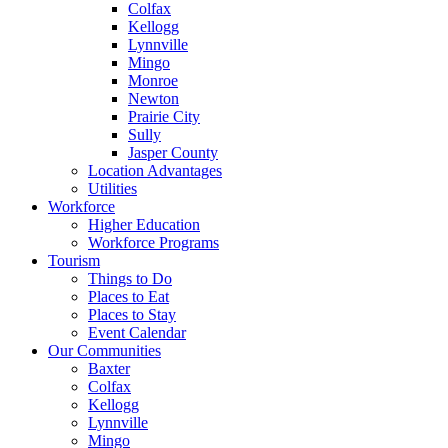
Colfax
Kellogg
Lynnville
Mingo
Monroe
Newton
Prairie City
Sully
Jasper County
Location Advantages
Utilities
Workforce
Higher Education
Workforce Programs
Tourism
Things to Do
Places to Eat
Places to Stay
Event Calendar
Our Communities
Baxter
Colfax
Kellogg
Lynnville
Mingo