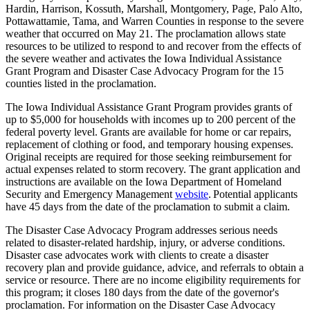
Hardin, Harrison, Kossuth, Marshall, Montgomery, Page, Palo Alto,
Pottawattamie, Tama, and Warren Counties in response to the severe
weather that occurred on May 21. The proclamation allows state
resources to be utilized to respond to and recover from the effects of
the severe weather and activates the Iowa Individual Assistance
Grant Program and Disaster Case Advocacy Program for the 15
counties listed in the proclamation.
The Iowa Individual Assistance Grant Program provides grants of
up to $5,000 for households with incomes up to 200 percent of the
federal poverty level. Grants are available for home or car repairs,
replacement of clothing or food, and temporary housing expenses.
Original receipts are required for those seeking reimbursement for
actual expenses related to storm recovery. The grant application and
instructions are available on the Iowa Department of Homeland
Security and Emergency Management
website
. Potential applicants
have 45 days from the date of the proclamation to submit a claim.
The Disaster Case Advocacy Program addresses serious needs
related to disaster-related hardship, injury, or adverse conditions.
Disaster case advocates work with clients to create a disaster
recovery plan and provide guidance, advice, and referrals to obtain a
service or resource. There are no income eligibility requirements for
this program; it closes 180 days from the date of the governor's
proclamation. For information on the Disaster Case Advocacy