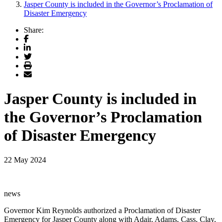
Jasper County is included in the Governor’s Proclamation of
Disaster Emergency
Share:
Facebook
LinkedIn
Twitter
Print
Email
Jasper County is included in
the Governor’s Proclamation
of Disaster Emergency
22 May 2024
news
Governor Kim Reynolds authorized a Proclamation of Disaster
Emergency for Jasper County along with Adair, Adams, Cass, Clay,