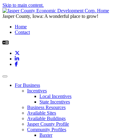
Skip to main content.
Jasper County, Iowa: A wonderful place to grow!
Home
Contact
X
LinkedIn
Facebook
Toggle navigation
For Business
Incentives
Local Incentives
State Incentives
Business Resources
Available Sites
Available Buildings
Jasper County Profile
Community Profiles
Baxter