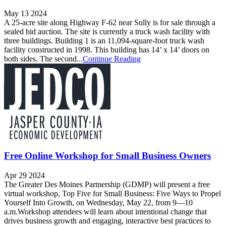
May 13 2024
A 25-acre site along Highway F-62 near Sully is for sale through a
sealed bid auction. The site is currently a truck wash facility with
three buildings. Building 1 is an 11,094-square-foot truck wash
facility constructed in 1998. This building has 14’ x 14’ doors on
both sides. The second...
Continue Reading
Free Online Workshop for Small Business Owners
Apr 29 2024
The Greater Des Moines Partnership (GDMP) will present a free
virtual workshop, Top Five for Small Business: Five Ways to Propel
Yourself Into Growth, on Wednesday, May 22, from 9—10
a.m.Workshop attendees will learn about intentional change that
drives business growth and engaging, interactive best practices to