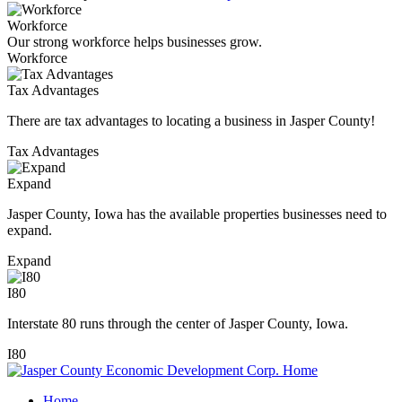
Workforce
Our strong workforce helps businesses grow.
Workforce
Tax Advantages
There are tax advantages to locating a business in Jasper County!
Tax Advantages
Expand
Jasper County, Iowa has the available properties businesses need to
expand.
Expand
I80
Interstate 80 runs through the center of Jasper County, Iowa.
I80
Home