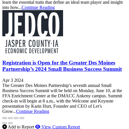
learn the essential traits that define an ideal team player and insight
into how...
Continue Reading
Registration is Open for the Greater Des Moines
Partnership’s 2024 Small Business Success Summit
Apr 3 2024
The Greater Des Moines Partnership’s seventh annual Small
Business Success Summit will be held on Monday, June 10, at the
FFA Enrichment Center at the DMACC Ankeny campus. Summit
check-in will begin at 8 a.m., with the Welcome and Keynote
presentation by Karin Hurt, Founder and CEO of Let’s
Grow...
Continue Reading
Add to Report
View Custom Report