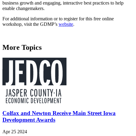
business growth and engaging, interactive best practices to help
enable changemakers.
For additional information or to register for this free online
workshop, visit the GDMP’s
website
.
More Topics
Colfax and Newton Receive Main Street Iowa
Development Awards
Apr 25 2024