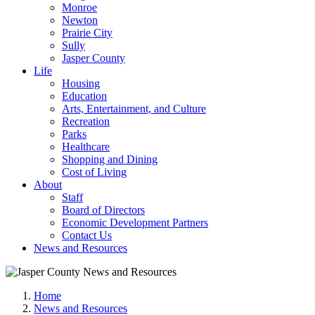
Monroe
Newton
Prairie City
Sully
Jasper County
Life
Housing
Education
Arts, Entertainment, and Culture
Recreation
Parks
Healthcare
Shopping and Dining
Cost of Living
About
Staff
Board of Directors
Economic Development Partners
Contact Us
News and Resources
Home
News and Resources