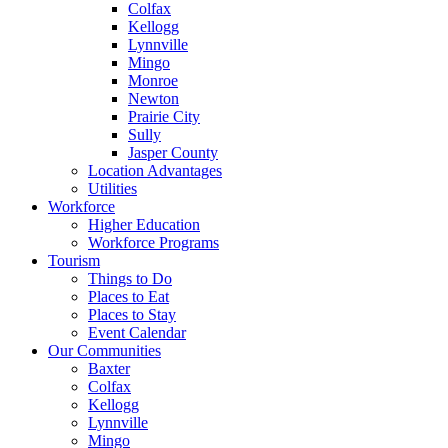
Colfax
Kellogg
Lynnville
Mingo
Monroe
Newton
Prairie City
Sully
Jasper County
Location Advantages
Utilities
Workforce
Higher Education
Workforce Programs
Tourism
Things to Do
Places to Eat
Places to Stay
Event Calendar
Our Communities
Baxter
Colfax
Kellogg
Lynnville
Mingo