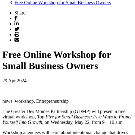
Free Online Workshop for Small Business Owners
Share:
Facebook
LinkedIn
Twitter
Print
Email
Free Online Workshop for
Small Business Owners
29 Apr 2024
news, workshop, Entrepreneurship
The Greater Des Moines Partnership (GDMP) will present a free
virtual workshop,
Top Five for Small Business: Five Ways to Propel
Yourself Into Growth
,
on Wednesday, May 22, from 9—10 a.m.
Workshop
attendees will learn about intentional change that drives