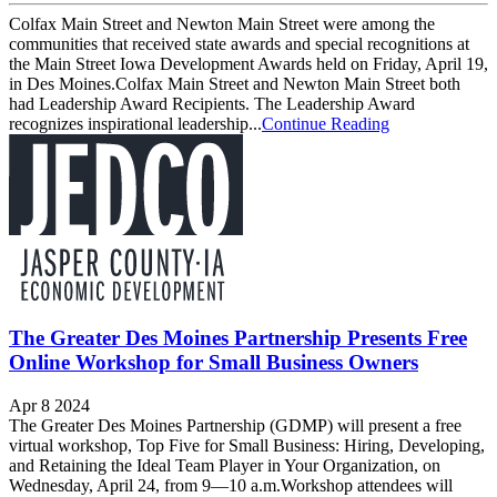
Colfax Main Street and Newton Main Street were among the
communities that received state awards and special recognitions at
the Main Street Iowa Development Awards held on Friday, April 19,
in Des Moines.Colfax Main Street and Newton Main Street both
had Leadership Award Recipients. The Leadership Award
recognizes inspirational leadership...
Continue Reading
The Greater Des Moines Partnership Presents Free
Online Workshop for Small Business Owners
Apr 8 2024
The Greater Des Moines Partnership (GDMP) will present a free
virtual workshop, Top Five for Small Business: Hiring, Developing,
and Retaining the Ideal Team Player in Your Organization, on
Wednesday, April 24, from 9—10 a.m.Workshop attendees will