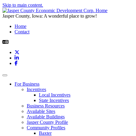
Skip to main content.
Jasper County, Iowa: A wonderful place to grow!
Home
Contact
X
LinkedIn
Facebook
Toggle navigation
For Business
Incentives
Local Incentives
State Incentives
Business Resources
Available Sites
Available Buildings
Jasper County Profile
Community Profiles
Baxter