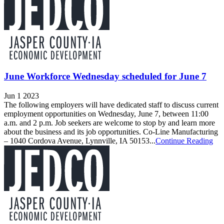
June Workforce Wednesday scheduled for June 7
Jun 1 2023
The following employers will have dedicated staff to discuss current
employment opportunities on Wednesday, June 7, between 11:00
a.m. and 2 p.m. Job seekers are welcome to stop by and learn more
about the business and its job opportunities. Co-Line Manufacturing
– 1040 Cordova Avenue, Lynnville, IA 50153...
Continue Reading