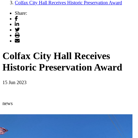
Colfax City Hall Receives Historic Preservation Award
Share:
Facebook
LinkedIn
Twitter
Print
Email
Colfax City Hall Receives
Historic Preservation Award
15 Jun 2023
news