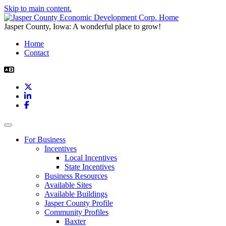
Skip to main content.
Jasper County, Iowa: A wonderful place to grow!
Home
Contact
X
LinkedIn
Facebook
Toggle navigation
For Business
Incentives
Local Incentives
State Incentives
Business Resources
Available Sites
Available Buildings
Jasper County Profile
Community Profiles
Baxter