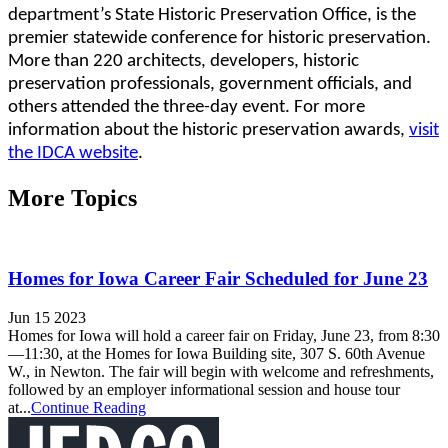
department’s State Historic Preservation Office, is the
premier statewide conference for historic preservation.
More than 220 architects, developers, historic
preservation professionals, government officials, and
others attended the three-day event. For more
information about the historic preservation awards,
visit
the IDCA website
.
More Topics
Homes for Iowa Career Fair Scheduled for June 23
Jun 15 2023
Homes for Iowa will hold a career fair on Friday, June 23, from 8:30
—11:30, at the Homes for Iowa Building site, 307 S. 60th Avenue
W., in Newton. The fair will begin with welcome and refreshments,
followed by an employer informational session and house tour
at...
Continue Reading