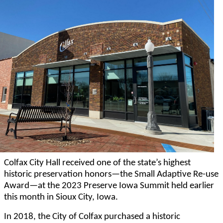
Colfax City Hall received one of the state’s highest
historic preservation honors—the Small Adaptive Re-use
Award—at the 2023 Preserve Iowa Summit held earlier
this month in Sioux City, Iowa.
In 2018, the City of Colfax purchased a historic