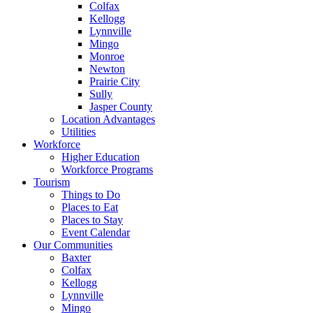
Colfax
Kellogg
Lynnville
Mingo
Monroe
Newton
Prairie City
Sully
Jasper County
Location Advantages
Utilities
Workforce
Higher Education
Workforce Programs
Tourism
Things to Do
Places to Eat
Places to Stay
Event Calendar
Our Communities
Baxter
Colfax
Kellogg
Lynnville
Mingo