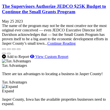
The Supervisors Authorize JEDCO $25K Budget to
Continue the Small Grants Program
May 25 2023
The name of the program may not be the most creative nor the most
original ever conceived — even JEDCO Executive Director Jeff
Davidson acknowledges that — but the Small Grants Program has
proven itself to be a big asset to the economic development efforts in
Jasper County’s small town...
Continue Reading
Add to Report
View Custom Report
Tax Advantages
There are tax advantages to locating a business in Jasper County!
Tax Advantages
Expand
Jasper County, Iowa has the available properties businesses need to
expand.