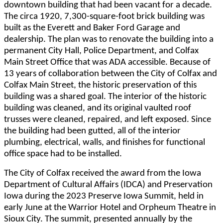
downtown building that had been vacant for a decade.
The circa 1920, 7,300-square-foot brick building was
built as the Everett and Baker Ford Garage and
dealership. The plan was to renovate the building into a
permanent City Hall, Police Department, and Colfax
Main Street Office that was ADA accessible. Because of
13 years of collaboration between the City of Colfax and
Colfax Main Street, the historic preservation of this
building was a shared goal. The interior of the historic
building was cleaned, and its original vaulted roof
trusses were cleaned, repaired, and left exposed. Since
the building had been gutted, all of the interior
plumbing, electrical, walls, and finishes for functional
office space had to be installed.
The City of Colfax received the award from the Iowa
Department of Cultural Affairs (IDCA) and Preservation
Iowa during the 2023 Preserve Iowa Summit, held in
early June at the Warrior Hotel and Orpheum Theatre in
Sioux City. The summit, presented annually by the