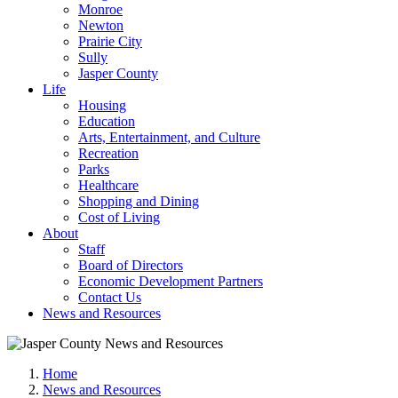
Monroe
Newton
Prairie City
Sully
Jasper County
Life
Housing
Education
Arts, Entertainment, and Culture
Recreation
Parks
Healthcare
Shopping and Dining
Cost of Living
About
Staff
Board of Directors
Economic Development Partners
Contact Us
News and Resources
Home
News and Resources