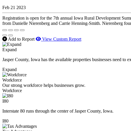
Feb 21 2023
Registration is open for the 7th annual Iowa Rural Development Sum
from Danielle Nierenberg and Carrie Henning-Smith. Nierenberg foun
Add to Report
View Custom Report
Expand
Jasper County, Iowa has the available properties businesses need to e
Expand
Workforce
Our strong workforce helps businesses grow.
Workforce
I80
Interstate 80 runs through the center of Jasper County, Iowa.
I80