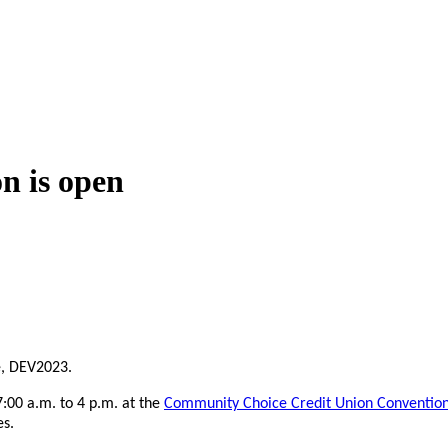
n is open
e, DEV2023.
:00 a.m. to 4 p.m. at the
Community Choice Credit Union Conventio
es.