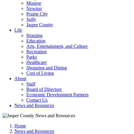
Monroe
Newton
Prairie City
Sully
Jasper County
Life
Housing
Education
Arts, Entertainment, and Culture
Recreation
Parks
Healthcare
Shopping and Dining
Cost of Living
About
Staff
Board of Directors
Economic Development Partners
Contact Us
News and Resources
Home
News and Resources