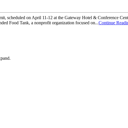
mit, scheduled on April 11-12 at the Gateway Hotel & Conference Cent
ded Food Tank, a nonprofit organization focused on...
Continue Readi
xpand.