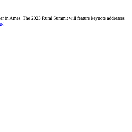
er in Ames. The 2023 Rural Summit will feature keynote addresses
ng