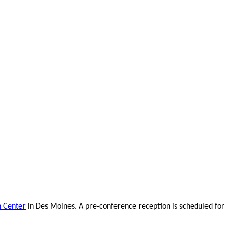
n Center
in Des Moines. A pre-conference reception is scheduled for