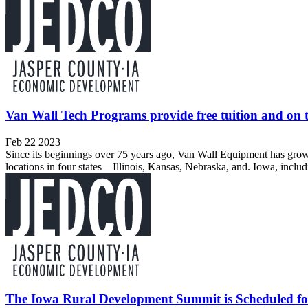
Van Wall Tech Programs provide free tuition and on t
Feb 22 2023
Since its beginnings over 75 years ago, Van Wall Equipment has grown
locations in four states—Illinois, Kansas, Nebraska, and. Iowa, includ
The Iowa Rural Development Summit is Scheduled fo