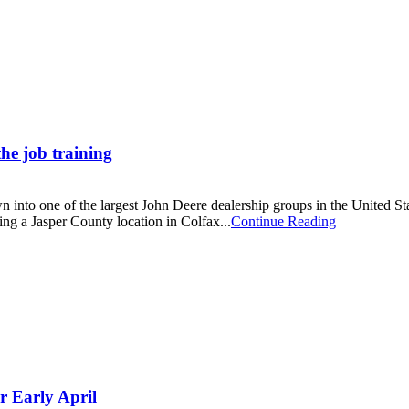
he job training
 into one of the largest John Deere dealership groups in the United St
ing a Jasper County location in Colfax...
Continue Reading
r Early April