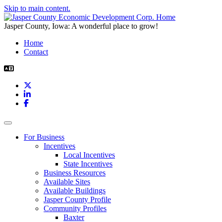
Skip to main content.
Jasper County, Iowa: A wonderful place to grow!
Home
Contact
X
LinkedIn
Facebook
Toggle navigation
For Business
Incentives
Local Incentives
State Incentives
Business Resources
Available Sites
Available Buildings
Jasper County Profile
Community Profiles
Baxter