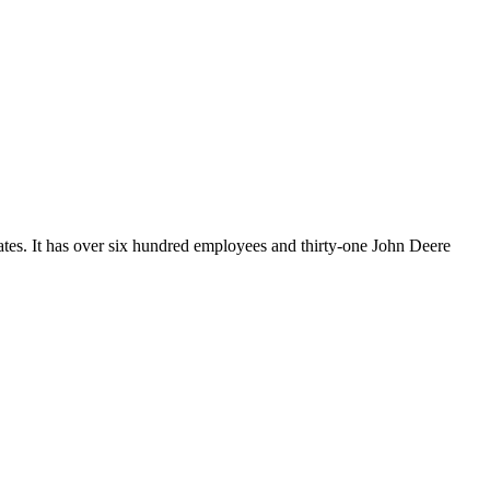
ates. It has over six hundred employees and thirty-one John Deere