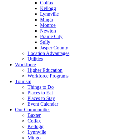
Colfax
Kellogg
Lynnville
Mingo
Monroe
Newton
Prairie City
Sully
Jasper County
Location Advantages
Utilities
Workforce
Higher Education
Workforce Programs
Tourism
Things to Do
Places to Eat
Places to Stay
Event Calendar
Our Communities
Baxter
Colfax
Kellogg
Lynnville
Mingo