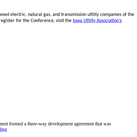
ed electric, natural gas, and transmission utility companies of the
egister for the Conference, visit the
Iowa Utility Association’s
pment formed a three-way development agreement that was
ding