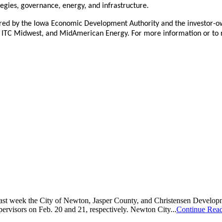
tegies, governance, energy, and infrastructure.
red by the Iowa Economic Development Authority and the investor-own
rgy, ITC Midwest, and MidAmerican Energy. For more information or to r
Last week the City of Newton, Jasper County, and Christensen Develo
ervisors on Feb. 20 and 21, respectively. Newton City...
Continue Rea