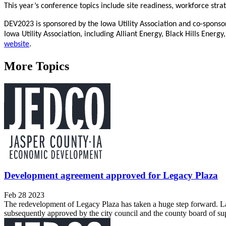
This year’s conference topics include site readiness, workforce stra
DEV2023 is sponsored by the Iowa Utility Association and co-sponso
Iowa Utility Association, including Alliant Energy, Black Hills Ene
website
.
More Topics
Development agreement approved for Legacy Plaza
Feb 28 2023
The redevelopment of Legacy Plaza has taken a huge step forward. 
subsequently approved by the city council and the county board of sup