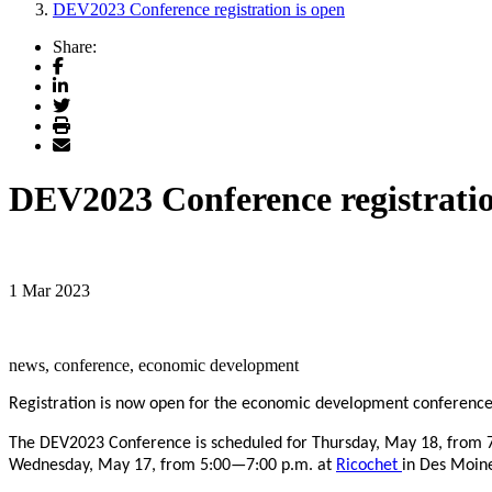
DEV2023 Conference registration is open
Share:
Facebook
LinkedIn
Twitter
Print
Email
DEV2023 Conference registratio
1 Mar 2023
news, conference, economic development
Registration is now open for the economic development conferenc
The DEV2023 Conference is scheduled for Thursday, May 18, from 7
Wednesday, May 17, from 5:00—7:00 p.m. at
Ricochet
in Des Moin