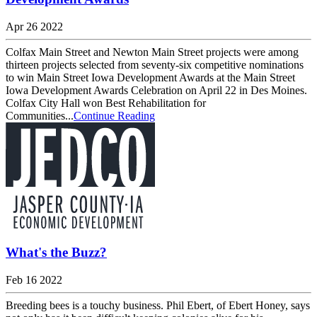
Apr 26 2022
Colfax Main Street and Newton Main Street projects were among
thirteen projects selected from seventy-six competitive nominations
to win Main Street Iowa Development Awards at the Main Street
Iowa Development Awards Celebration on April 22 in Des Moines.
Colfax City Hall won Best Rehabilitation for
Communities...
Continue Reading
What's the Buzz?
Feb 16 2022
Breeding bees is a touchy business. Phil Ebert, of Ebert Honey, says