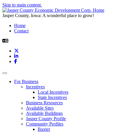
Skip to main content.
Jasper County, Iowa: A wonderful place to grow!
Home
Contact
X
LinkedIn
Facebook
Toggle navigation
For Business
Incentives
Local Incentives
State Incentives
Business Resources
Available Sites
Available Buildings
Jasper County Profile
Community Profiles
Baxter