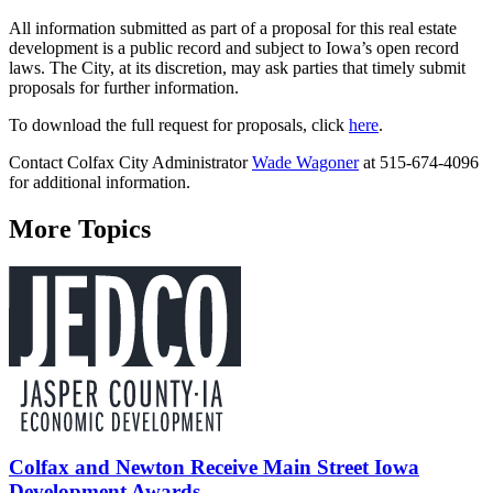
All information submitted as part of a proposal for this real estate
development is a public record and subject to Iowa’s open record
laws. The City, at its discretion, may ask parties that timely submit
proposals for further information.
To download the full request for proposals, click
here
.
Contact Colfax City Administrator
Wade Wagoner
at 515-674-4096
for additional information.
More Topics
Colfax and Newton Receive Main Street Iowa
Development Awards