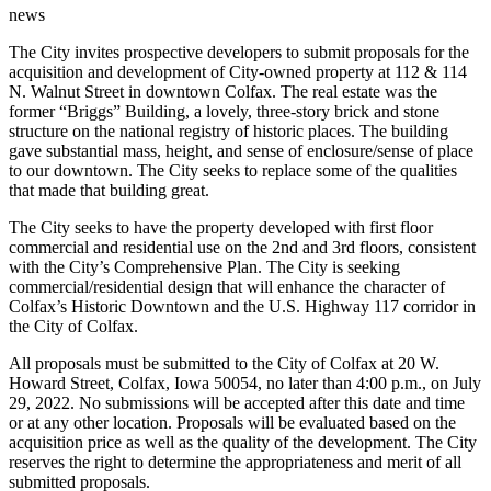
news
The City invites prospective developers to submit proposals for the
acquisition and development of City-owned property at 112 & 114
N. Walnut Street in downtown Colfax. The real estate was the
former “Briggs” Building, a lovely, three-story brick and stone
structure on the national registry of historic places. The building
gave substantial mass, height, and sense of enclosure/sense of place
to our downtown. The City seeks to replace some of the qualities
that made that building great.
The City seeks to have the property developed with first floor
commercial and residential use on the 2nd and 3rd floors, consistent
with the City’s Comprehensive Plan. The City is seeking
commercial/residential design that will enhance the character of
Colfax’s Historic Downtown and the U.S. Highway 117 corridor in
the City of Colfax.
All proposals must be submitted to the City of Colfax at 20 W.
Howard Street, Colfax, Iowa 50054, no later than 4:00 p.m., on July
29, 2022. No submissions will be accepted after this date and time
or at any other location. Proposals will be evaluated based on the
acquisition price as well as the quality of the development. The City
reserves the right to determine the appropriateness and merit of all
submitted proposals.