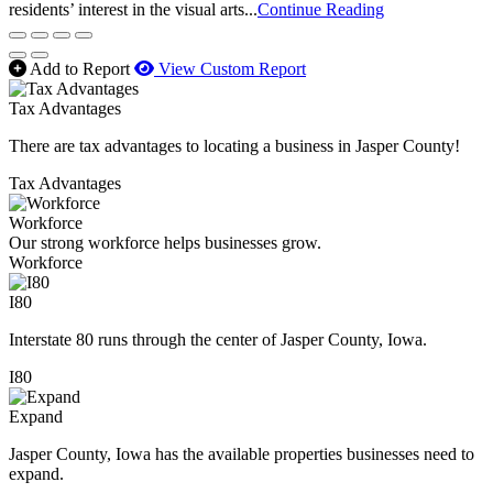
residents’ interest in the visual arts...
Continue Reading
Add to Report
View Custom Report
Tax Advantages
There are tax advantages to locating a business in Jasper County!
Tax Advantages
Workforce
Our strong workforce helps businesses grow.
Workforce
I80
Interstate 80 runs through the center of Jasper County, Iowa.
I80
Expand
Jasper County, Iowa has the available properties businesses need to
expand.