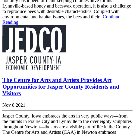
not only has it been difficult keeping colonies alive for his
Lynnville-based honey and beeswax operation, it is also a challenge
to reproduce bees with desirable characteristics. Coupled with
environmental and habitat issues, the bees and their...
Continue
Reading
The Centre for Arts and Artists Provides Art
Opportunities for Jasper County Residents and
Visitors
Nov 8 2021
Jasper County, Iowa embraces the arts in very public ways—from
the murals in Prairie City and Lynnville to the over eighty sculptures
throughout Newton—the arts are a visible part of life in the County.
The Centre for Arts and Artists (CAA) in Newton embraces