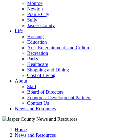
Monroe
Newton
Prairie City
Sully
Jasper County
Life
Housing
Education
Arts, Entertainment, and Culture
Recreation
Parks
Healthcare
Shopping and Dining
Cost of Living
About
Staff
Board of Directors
Economic Development Partners
Contact Us
News and Resources
Home
News and Resources