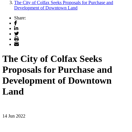
The City of Colfax Seeks Proposals for Purchase and
Development of Downtown Land
Share:
Facebook
LinkedIn
Twitter
Print
Email
The City of Colfax Seeks
Proposals for Purchase and
Development of Downtown
Land
14 Jun 2022