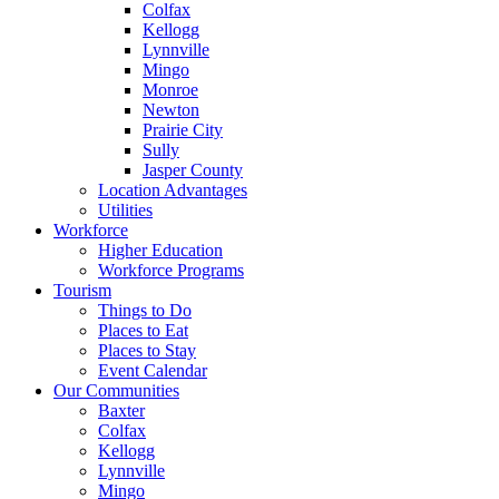
Colfax
Kellogg
Lynnville
Mingo
Monroe
Newton
Prairie City
Sully
Jasper County
Location Advantages
Utilities
Workforce
Higher Education
Workforce Programs
Tourism
Things to Do
Places to Eat
Places to Stay
Event Calendar
Our Communities
Baxter
Colfax
Kellogg
Lynnville
Mingo