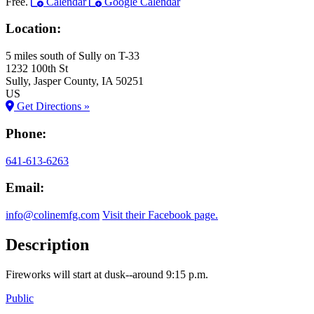
Free.
Calendar
Google Calendar
Location:
5 miles south of Sully on T-33
1232 100th St
Sully
, Jasper County
, IA
50251
US
Get Directions »
Phone:
641-613-6263
Email:
info@colinemfg.com
Visit their Facebook page.
Description
Fireworks will start at dusk--around 9:15 p.m.
Public