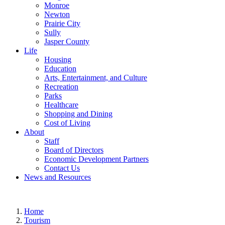
Monroe
Newton
Prairie City
Sully
Jasper County
Life
Housing
Education
Arts, Entertainment, and Culture
Recreation
Parks
Healthcare
Shopping and Dining
Cost of Living
About
Staff
Board of Directors
Economic Development Partners
Contact Us
News and Resources
Home
Tourism