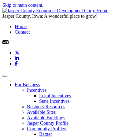
Skip to main content.
Jasper County, Iowa: A wonderful place to grow!
Home
Contact
X
LinkedIn
Facebook
Toggle navigation
For Business
Incentives
Local Incentives
State Incentives
Business Resources
Available Sites
Available Buildings
Jasper County Profile
Community Profiles
Baxter