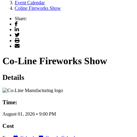
Event Calendar
Coline Fireworks Show
Share:
Facebook
LinkedIn
Twitter
Print
Email
Co-Line Fireworks Show
Details
Time:
August 01, 2026
•
9:00 PM
Cost