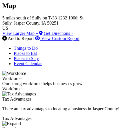
Map
5 miles south of Sully on T-33
1232 100th St
Sully
, Jasper County
, IA
50251
US
View Larger Map »
Get Directions »
Add to Report
View Custom Report
Things to Do
Places to Eat
Places to Stay
Event Calendar
Workforce
Our strong workforce helps businesses grow.
Workforce
Tax Advantages
There are tax advantages to locating a business in Jasper County!
Tax Advantages