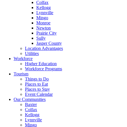
Colfax
Kellogg
Lynnville
Mingo
Monroe
Newton
Prairie City
Sully
Jasper County
Location Advantages
Utilities
Workforce
Higher Education
Workforce Programs
Tourism
Things to Do
Places to Eat
Places to Stay
Event Calendar
Our Communities
Baxter
Colfax
Kellogg
Lynnville
Mingo