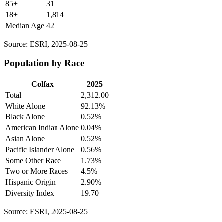
85+
31
18+
1,814
Median Age
42
Source: ESRI, 2025-08-25
Population by Race
Colfax
2025
Total
2,312.00
White Alone
92.13%
Black Alone
0.52%
American Indian Alone
0.04%
Asian Alone
0.52%
Pacific Islander Alone
0.56%
Some Other Race
1.73%
Two or More Races
4.5%
Hispanic Origin
2.90%
Diversity Index
19.70
Source: ESRI, 2025-08-25