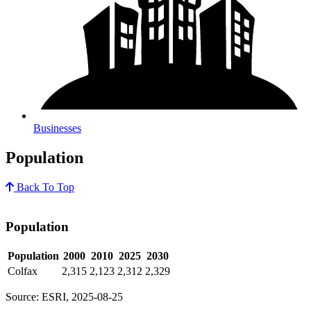
Businesses
Population
Back To Top
Population
Population
2000
2010
2025
2030
Colfax
2,315
2,123
2,312
2,329
Source: ESRI, 2025-08-25