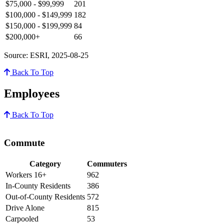
$75,000 - $99,999
201
$100,000 - $149,999
182
$150,000 - $199,999
84
$200,000+
66
Source: ESRI, 2025-08-25
Back To Top
Employees
Back To Top
Commute
Category
Commuters
Workers 16+
962
In-County Residents
386
Out-of-County Residents
572
Drive Alone
815
Carpooled
53