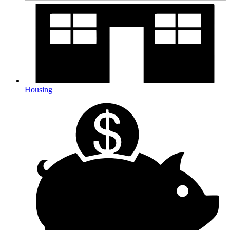
Housing