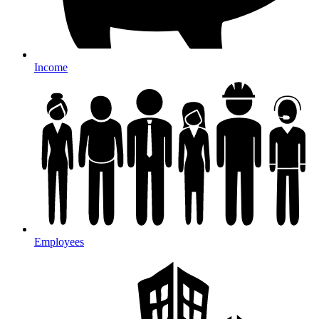
Income
Employees