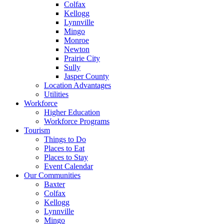
Colfax
Kellogg
Lynnville
Mingo
Monroe
Newton
Prairie City
Sully
Jasper County
Location Advantages
Utilities
Workforce
Higher Education
Workforce Programs
Tourism
Things to Do
Places to Eat
Places to Stay
Event Calendar
Our Communities
Baxter
Colfax
Kellogg
Lynnville
Mingo