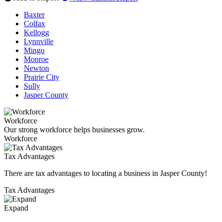
Baxter
Colfax
Kellogg
Lynnville
Mingo
Monroe
Newton
Prairie City
Sully
Jasper County
Workforce
Our strong workforce helps businesses grow.
Workforce
Tax Advantages
There are tax advantages to locating a business in Jasper County!
Tax Advantages
Expand