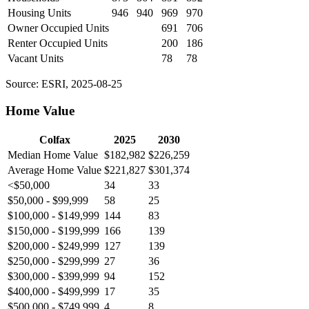
Housing Units
946
940
969
970
Owner Occupied Units
691
706
Renter Occupied Units
200
186
Vacant Units
78
78
Source: ESRI, 2025-08-25
Home Value
Colfax
2025
2030
Median Home Value
$182,982
$226,259
Average Home Value
$221,827
$301,374
<$50,000
34
33
$50,000 - $99,999
58
25
$100,000 - $149,999
144
83
$150,000 - $199,999
166
139
$200,000 - $249,999
127
139
$250,000 - $299,999
27
36
$300,000 - $399,999
94
152
$400,000 - $499,999
17
35
$500,000 - $749,999
4
8