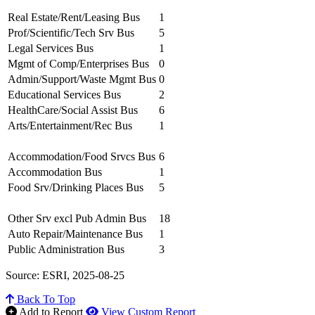
Real Estate/Rent/Leasing Bus
1
Prof/Scientific/Tech Srv Bus
5
Legal Services Bus
1
Mgmt of Comp/Enterprises Bus
0
Admin/Support/Waste Mgmt Bus
0
Educational Services Bus
2
HealthCare/Social Assist Bus
6
Arts/Entertainment/Rec Bus
1
Accommodation/Food Srvcs Bus
6
Accommodation Bus
1
Food Srv/Drinking Places Bus
5
Other Srv excl Pub Admin Bus
18
Auto Repair/Maintenance Bus
1
Public Administration Bus
3
Source: ESRI, 2025-08-25
Back To Top
Add to Report
View Custom Report