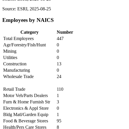
Source: ESRI, 2025-08-25
Employees by NAICS
Category
Number
Total Employees
447
Agr/Forestry/Fish/Hunt
0
Mining
0
Utilities
0
Construction
13
Manufacturing
0
Wholesale Trade
24
Retail Trade
110
Motor Veh/Parts Dealers
1
Furn & Home Furnish Str
3
Electronics & Appl Store
0
Bldg Matl/Garden Equip
1
Food & Beverage Stores
95
Health/Pers Care Stores
8