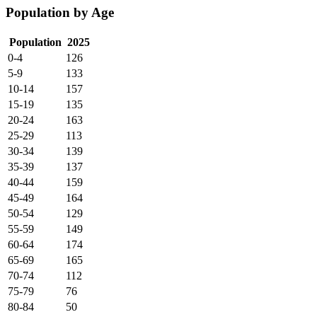
Population by Age
Population
2025
0-4
126
5-9
133
10-14
157
15-19
135
20-24
163
25-29
113
30-34
139
35-39
137
40-44
159
45-49
164
50-54
129
55-59
149
60-64
174
65-69
165
70-74
112
75-79
76
80-84
50