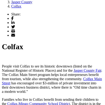
Jasper County
Colfax
Share:
Facebook
LinkedIn
Twitter
Print
Email
Colfax
People visit Colfax to see its historic downtown (listed on the
National Register of Historic Places) and for the
Jasper County Fair
.
The Colfax Main Street program helps local entrepreneurs benefit
from tourism, while also strengthening the community.
Colfax Main
Street
has encouraged over $3-million of private investment into
their downtown business district, where there is “Old time charm in
a modern world.”
Families who live in Colfax benefit from sending their children to
the
Colfax-Mingo Community School District
. The district is in the