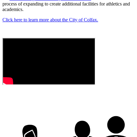
process of expanding to create additional facilities for athletics and
academics.
Click here to learn more about the City of Colfax.