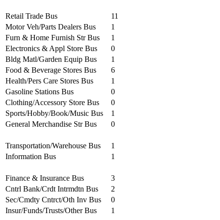
Retail Trade Bus
11
Motor Veh/Parts Dealers Bus
1
Furn & Home Furnish Str Bus
1
Electronics & Appl Store Bus
0
Bldg Matl/Garden Equip Bus
1
Food & Beverage Stores Bus
6
Health/Pers Care Stores Bus
1
Gasoline Stations Bus
0
Clothing/Accessory Store Bus
0
Sports/Hobby/Book/Music Bus
1
General Merchandise Str Bus
0
Transportation/Warehouse Bus
1
Information Bus
1
Finance & Insurance Bus
3
Cntrl Bank/Crdt Intrmdtn Bus
2
Sec/Cmdty Cntrct/Oth Inv Bus
0
Insur/Funds/Trusts/Other Bus
1