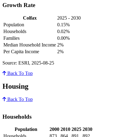
Growth Rate
Colfax
2025 - 2030
Population
0.15%
Households
0.02%
Families
0.00%
Median Household Income
2%
Per Capita Income
2%
Source: ESRI, 2025-08-25
Back To Top
Housing
Back To Top
Households
Population
2000
2010
2025
2030
Households
873
864
891
892