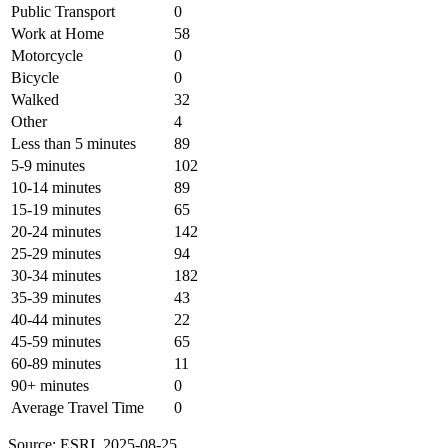
Public Transport
0
Work at Home
58
Motorcycle
0
Bicycle
0
Walked
32
Other
4
Less than 5 minutes
89
5-9 minutes
102
10-14 minutes
89
15-19 minutes
65
20-24 minutes
142
25-29 minutes
94
30-34 minutes
182
35-39 minutes
43
40-44 minutes
22
45-59 minutes
65
60-89 minutes
11
90+ minutes
0
Average Travel Time
0
Source: ESRI, 2025-08-25