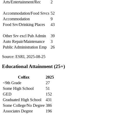
Arts/Entertainment/Rec
2
Accommodation/Food Srvcs
52
Accommodation
9
Food Srv/Drinking Places
43
Other Srv excl Pub Admin
39
Auto Repair/Maintenance
3
Public Administration Emp
26
Source: ESRI, 2025-08-25
Educational Attainment (25+)
Colfax
2025
<9th Grade
27
Some High School
51
GED
152
Graduated High School
431
Some College/No Degree
386
Associates Degree
196