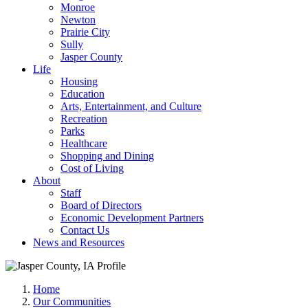
Monroe
Newton
Prairie City
Sully
Jasper County
Life
Housing
Education
Arts, Entertainment, and Culture
Recreation
Parks
Healthcare
Shopping and Dining
Cost of Living
About
Staff
Board of Directors
Economic Development Partners
Contact Us
News and Resources
Home
Our Communities