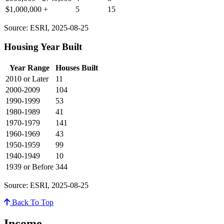
$1,000,000 +
5
15
Source: ESRI, 2025-08-25
Housing Year Built
Year Range
Houses Built
2010 or Later
11
2000-2009
104
1990-1999
53
1980-1989
41
1970-1979
141
1960-1969
43
1950-1959
99
1940-1949
10
1939 or Before
344
Source: ESRI, 2025-08-25
Back To Top
Income