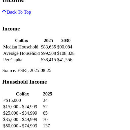
Back To Top
Income
Colfax
2025
2030
Median Household
$83,635
$90,084
Average Household
$99,508
$108,328
Per Capita
$38,415
$41,556
Source: ESRI, 2025-08-25
Household Income
Colfax
2025
<$15,000
34
$15,000 - $24,999
52
$25,000 - $34,999
65
$35,000 - $49,999
70
$50,000 - $74,999
137