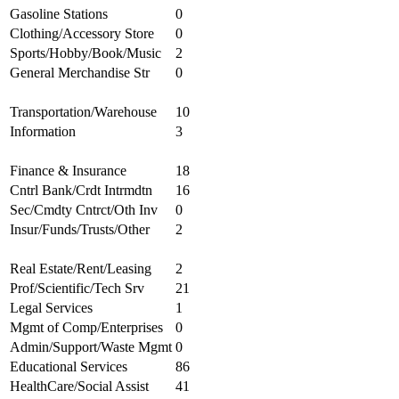
Gasoline Stations
0
Clothing/Accessory Store
0
Sports/Hobby/Book/Music
2
General Merchandise Str
0
Transportation/Warehouse
10
Information
3
Finance & Insurance
18
Cntrl Bank/Crdt Intrmdtn
16
Sec/Cmdty Cntrct/Oth Inv
0
Insur/Funds/Trusts/Other
2
Real Estate/Rent/Leasing
2
Prof/Scientific/Tech Srv
21
Legal Services
1
Mgmt of Comp/Enterprises
0
Admin/Support/Waste Mgmt
0
Educational Services
86
HealthCare/Social Assist
41