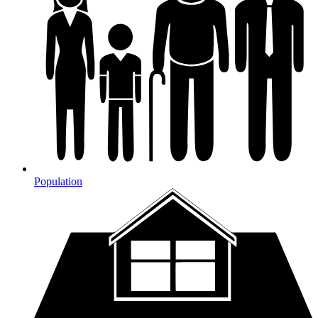
Population