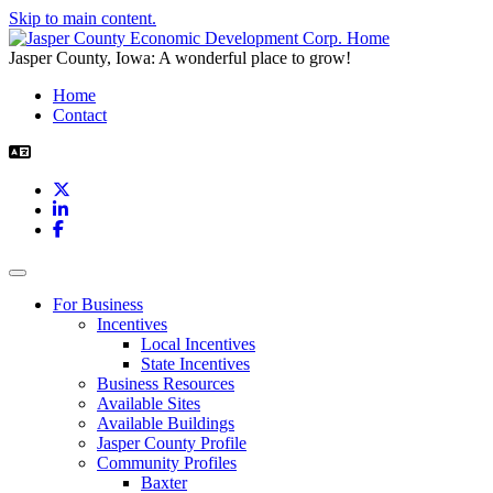
Skip to main content.
Jasper County, Iowa: A wonderful place to grow!
Home
Contact
X
LinkedIn
Facebook
Toggle navigation
For Business
Incentives
Local Incentives
State Incentives
Business Resources
Available Sites
Available Buildings
Jasper County Profile
Community Profiles
Baxter