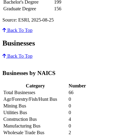
Bachelor's Degree
199
Graduate Degree
156
Source: ESRI, 2025-08-25
Back To Top
Businesses
Back To Top
Businesses by NAICS
Category
Number
Total Businesses
66
Agr/Forestry/Fish/Hunt Bus
0
Mining Bus
0
Utilities Bus
0
Construction Bus
4
Manufacturing Bus
0
Wholesale Trade Bus
2