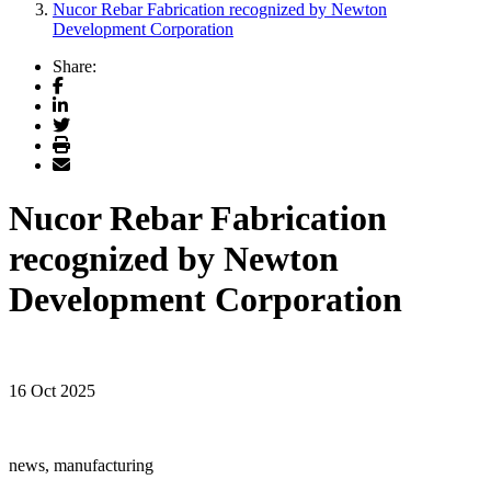
Nucor Rebar Fabrication recognized by Newton
Development Corporation
Share:
Facebook
LinkedIn
Twitter
Print
Email
Nucor Rebar Fabrication
recognized by Newton
Development Corporation
16 Oct 2025
news, manufacturing