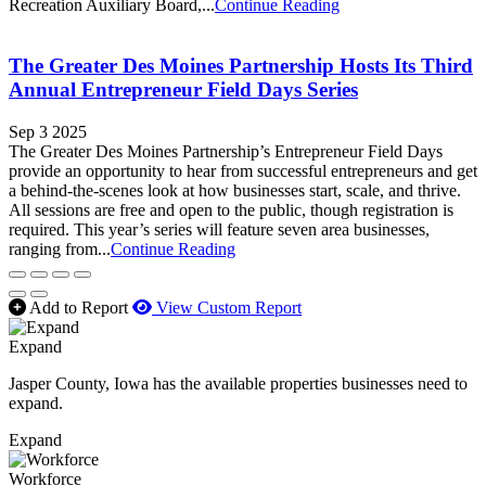
Recreation Auxiliary Board,...
Continue Reading
The Greater Des Moines Partnership Hosts Its Third
Annual Entrepreneur Field Days Series
Sep 3 2025
The Greater Des Moines Partnership’s Entrepreneur Field Days
provide an opportunity to hear from successful entrepreneurs and get
a behind-the-scenes look at how businesses start, scale, and thrive.
All sessions are free and open to the public, though registration is
required. This year’s series will feature seven area businesses,
ranging from...
Continue Reading
Add to Report
View Custom Report
Expand
Jasper County, Iowa has the available properties businesses need to
expand.
Expand
Workforce