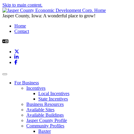
Skip to main content.
Jasper County, Iowa: A wonderful place to grow!
Home
Contact
X
LinkedIn
Facebook
Toggle navigation
For Business
Incentives
Local Incentives
State Incentives
Business Resources
Available Sites
Available Buildings
Jasper County Profile
Community Profiles
Baxter