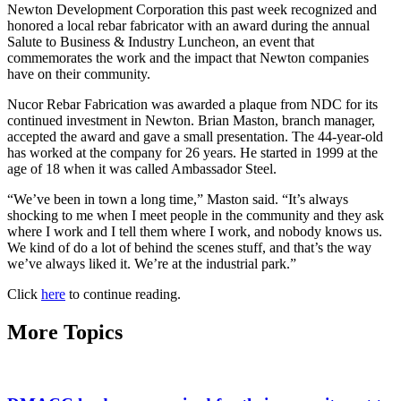
Newton Development Corporation this past week recognized and
honored a local rebar fabricator with an award during the annual
Salute to Business & Industry Luncheon, an event that
commemorates the work and the impact that Newton companies
have on their community.
Nucor Rebar Fabrication was awarded a plaque from NDC for its
continued investment in Newton. Brian Maston, branch manager,
accepted the award and gave a small presentation. The 44-year-old
has worked at the company for 26 years. He started in 1999 at the
age of 18 when it was called Ambassador Steel.
“We’ve been in town a long time,” Maston said. “It’s always
shocking to me when I meet people in the community and they ask
where I work and I tell them where I work, and nobody knows us.
We kind of do a lot of behind the scenes stuff, and that’s the way
we’ve always liked it. We’re at the industrial park.”
Click
here
to continue reading.
More Topics