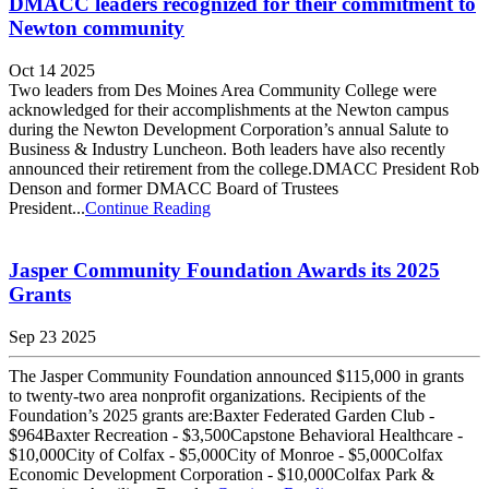
DMACC leaders recognized for their commitment to
Newton community
Oct 14 2025
Two leaders from Des Moines Area Community College were
acknowledged for their accomplishments at the Newton campus
during the Newton Development Corporation’s annual Salute to
Business & Industry Luncheon. Both leaders have also recently
announced their retirement from the college.DMACC President Rob
Denson and former DMACC Board of Trustees
President...
Continue Reading
Jasper Community Foundation Awards its 2025
Grants
Sep 23 2025
The Jasper Community Foundation announced $115,000 in grants
to twenty-two area nonprofit organizations. Recipients of the
Foundation’s 2025 grants are:Baxter Federated Garden Club -
$964Baxter Recreation - $3,500Capstone Behavioral Healthcare -
$10,000City of Colfax - $5,000City of Monroe - $5,000Colfax
Economic Development Corporation - $10,000Colfax Park &