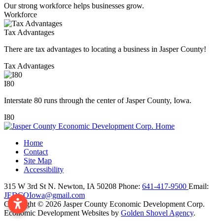
Our strong workforce helps businesses grow.
Workforce
Tax Advantages
There are tax advantages to locating a business in Jasper County!
Tax Advantages
I80
Interstate 80 runs through the center of Jasper County, Iowa.
I80
Home
Contact
Site Map
Accessibility
315 W 3rd St N.
Newton,
IA
50208
Phone:
641-417-9500
Email:
JEDCOIowa@gmail.com
Copyright © 2026 Jasper County Economic Development Corp.
Economic Development Websites by
Golden Shovel Agency
.