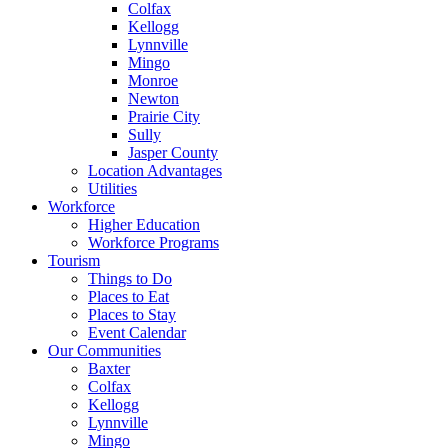
Colfax
Kellogg
Lynnville
Mingo
Monroe
Newton
Prairie City
Sully
Jasper County
Location Advantages
Utilities
Workforce
Higher Education
Workforce Programs
Tourism
Things to Do
Places to Eat
Places to Stay
Event Calendar
Our Communities
Baxter
Colfax
Kellogg
Lynnville
Mingo