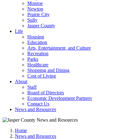
Monroe
Newton
Prairie City
Sully
Jasper County
Life
Housing
Education
Arts, Entertainment, and Culture
Recreation
Parks
Healthcare
Shopping and Dining
Cost of Living
About
Staff
Board of Directors
Economic Development Partners
Contact Us
News and Resources
Home
News and Resources