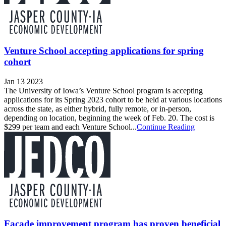
Venture School accepting applications for spring
cohort
Jan 13 2023
The University of Iowa’s Venture School program is accepting
applications for its Spring 2023 cohort to be held at various locations
across the state, as either hybrid, fully remote, or in-person,
depending on location, beginning the week of Feb. 20. The cost is
$299 per team and each Venture School...
Continue Reading
Facade improvement program has proven beneficial