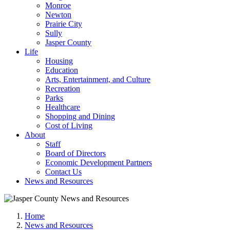
Monroe
Newton
Prairie City
Sully
Jasper County
Life
Housing
Education
Arts, Entertainment, and Culture
Recreation
Parks
Healthcare
Shopping and Dining
Cost of Living
About
Staff
Board of Directors
Economic Development Partners
Contact Us
News and Resources
Home
News and Resources