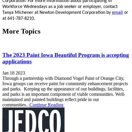
Corporation. For more information about participating in
Workforce Wednesdays as a job seeker or employer, contact
Tanya Michener at Newton Development Corporation by
email
or
at 641-787-8210.
More Topics
The 2023 Paint Iowa Beautiful Program is accepting
applications
Jan 18 2023
Through a partnership with Diamond Vogel Paint of Orange City,
Iowa groups can receive paint for community enhancement projects
and parks. Keeping up the appearance of our buildings, facilities,
and parks is an important component of viable communities. Well-
maintained and painted buildings reflect pride in our
communities...
Continue Reading