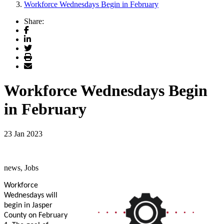
Workforce Wednesdays Begin in February
Share:
Facebook
LinkedIn
Twitter
Print
Email
Workforce Wednesdays Begin
in February
23 Jan 2023
news, Jobs
Workforce
Wednesdays will
begin in Jasper
County on February