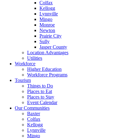
Colfax
Kellogg
Lynnville
Mingo
Monroe
Newton
Prairie City
Sully
Jasper County
Location Advantages
Utilities
Workforce
Higher Education
Workforce Programs
Tourism
Things to Do
Places to Eat
Places to Stay
Event Calendar
Our Communities
Baxter
Colfax
Kellogg
Lynnville
Mingo