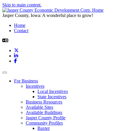
Skip to main content.
Jasper County, Iowa: A wonderful place to grow!
Home
Contact
X
LinkedIn
Facebook
Toggle navigation
For Business
Incentives
Local Incentives
State Incentives
Business Resources
Available Sites
Available Buildings
Jasper County Profile
Community Profiles
Baxter