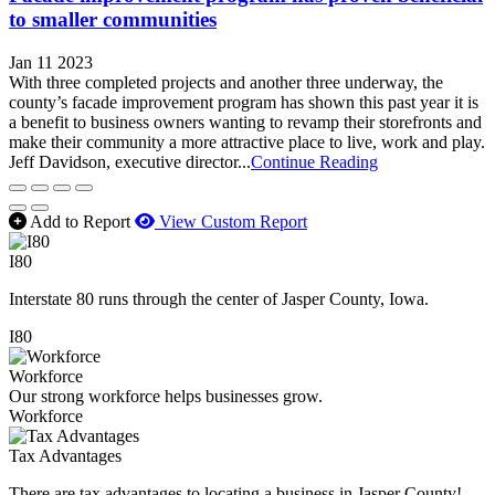
to smaller communities
Jan 11 2023
With three completed projects and another three underway, the
county’s facade improvement program has shown this past year it is
a benefit to business owners wanting to revamp their storefronts and
make their community a more attractive place to live, work and play.
Jeff Davidson, executive director...
Continue Reading
Add to Report
View Custom Report
I80
Interstate 80 runs through the center of Jasper County, Iowa.
I80
Workforce
Our strong workforce helps businesses grow.
Workforce
Tax Advantages
There are tax advantages to locating a business in Jasper County!