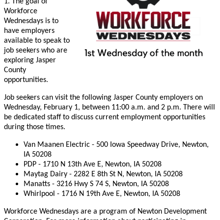
1. The goal of
Workforce
Wednesdays is to
have employers
available to speak to
job seekers who are
exploring Jasper
County
opportunities.
Job seekers can visit the following Jasper County employers on
Wednesday, February 1, between 11:00 a.m. and 2 p.m. There will
be dedicated staff to discuss current employment opportunities
during those times.
Van Maanen Electric - 500 Iowa Speedway Drive, Newton,
IA 50208
PDP - 1710 N 13th Ave E, Newton, IA 50208
Maytag Dairy - 2282 E 8th St N, Newton, IA 50208
Manatts - 3216 Hwy S 74 S, Newton, IA 50208
Whirlpool - 1716 N 19th Ave E, Newton, IA 50208
Workforce Wednesdays are a program of Newton Development