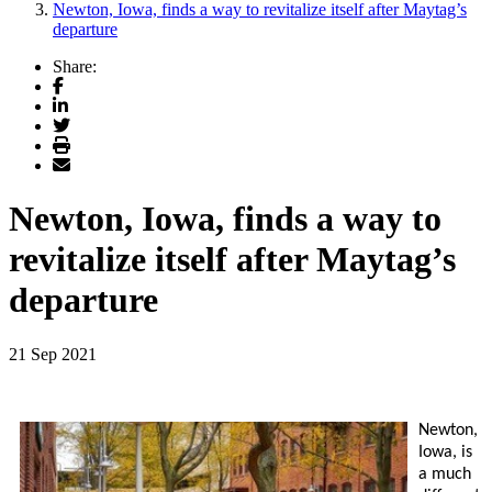
Newton, Iowa, finds a way to revitalize itself after Maytag’s
departure
Share:
Facebook
LinkedIn
Twitter
Print
Email
Newton, Iowa, finds a way to
revitalize itself after Maytag’s
departure
21 Sep 2021
Newton,
Iowa, is
a much