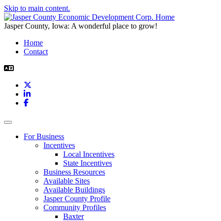
Skip to main content.
Jasper County, Iowa: A wonderful place to grow!
Home
Contact
X
LinkedIn
Facebook
Toggle navigation
For Business
Incentives
Local Incentives
State Incentives
Business Resources
Available Sites
Available Buildings
Jasper County Profile
Community Profiles
Baxter