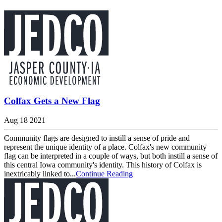
Colfax Gets a New Flag
Aug 18 2021
Community flags are designed to instill a sense of pride and
represent the unique identity of a place. Colfax's new community
flag can be interpreted in a couple of ways, but both instill a sense of
this central Iowa community's identity. This history of Colfax is
inextricably linked to...
Continue Reading