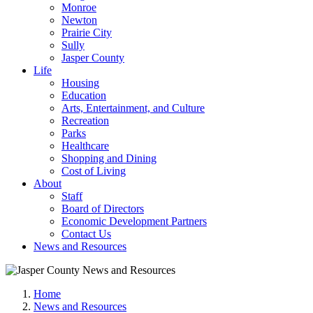
Monroe
Newton
Prairie City
Sully
Jasper County
Life
Housing
Education
Arts, Entertainment, and Culture
Recreation
Parks
Healthcare
Shopping and Dining
Cost of Living
About
Staff
Board of Directors
Economic Development Partners
Contact Us
News and Resources
Home
News and Resources