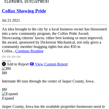
Colfax Showing Pride
Jul 21 2021
An idea brought to the city by a local business owner has blossomed
into a new community program, the Colfax Pride Award.
Showcasing citizens’ lawns, either best looking or most improved,
the award, sponsored by Dickerson Mechanical, not only gives a
community member bragging rights but also $50 in
Colfax...
Continue Reading
Add to Report
View Custom Report
I80
Interstate 80 runs through the center of Jasper County, Iowa.
I80
Expand
Jasper County, Iowa has the available properties businesses need to