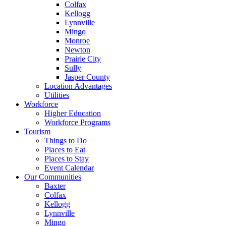
Colfax
Kellogg
Lynnville
Mingo
Monroe
Newton
Prairie City
Sully
Jasper County
Location Advantages
Utilities
Workforce
Higher Education
Workforce Programs
Tourism
Things to Do
Places to Eat
Places to Stay
Event Calendar
Our Communities
Baxter
Colfax
Kellogg
Lynnville
Mingo