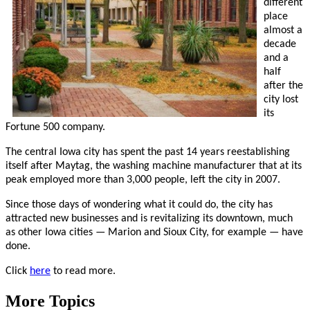
different
place
almost a
decade
and a
half
after the
city lost
its
Fortune 500 company.
The central Iowa city has spent the past 14 years reestablishing
itself after Maytag, the washing machine manufacturer that at its
peak employed more than 3,000 people, left the city in 2007.
Since those days of wondering what it could do, the city has
attracted new businesses and is revitalizing its downtown, much
as other Iowa cities — Marion and Sioux City, for example — have
done.
Click
here
to read more.
More Topics