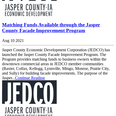
Matching Funds Available through the Jasper
County Facade Improvement Program
Aug 10 2021
Jasper County Economic Development Corporation (JEDCO) has
launched the Jasper County Facade Improvement Program. The
Program provides matching funds to business owners within the
downtown commercial areas in JEDCO member communities
(Baxter, Colfax, Kellogg, Lynnville, Mingo, Monroe, Prairie City,
and Sully) for building facade improvements. The purpose of the
Jasper...
Continue Reading