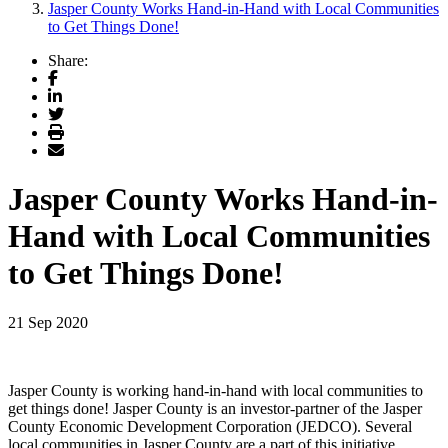
Jasper County Works Hand-in-Hand with Local Communities
to Get Things Done!
Share:
Facebook
LinkedIn
Twitter
Print
Email
Jasper County Works Hand-in-
Hand with Local Communities
to Get Things Done!
21 Sep 2020
Jasper County is working hand-in-hand with local communities to
get things done! Jasper County is an investor-partner of the Jasper
County Economic Development Corporation (JEDCO). Several
local communities in Jasper County are a part of this initiative,