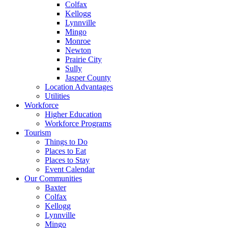
Colfax
Kellogg
Lynnville
Mingo
Monroe
Newton
Prairie City
Sully
Jasper County
Location Advantages
Utilities
Workforce
Higher Education
Workforce Programs
Tourism
Things to Do
Places to Eat
Places to Stay
Event Calendar
Our Communities
Baxter
Colfax
Kellogg
Lynnville
Mingo