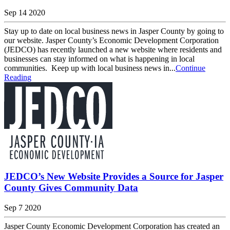
Sep 14 2020
Stay up to date on local business news in Jasper County by going to
our website. Jasper County’s Economic Development Corporation
(JEDCO) has recently launched a new website where residents and
businesses can stay informed on what is happening in local
communities. Keep up with local business news in...
Continue
Reading
JEDCO’s New Website Provides a Source for Jasper
County Gives Community Data
Sep 7 2020
Jasper County Economic Development Corporation has created an