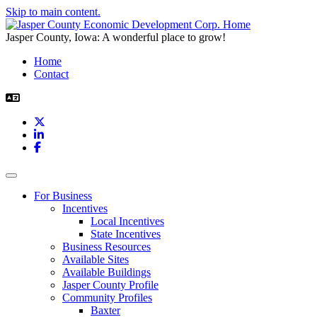
Skip to main content.
Jasper County, Iowa: A wonderful place to grow!
Home
Contact
X
LinkedIn
Facebook
Toggle navigation
For Business
Incentives
Local Incentives
State Incentives
Business Resources
Available Sites
Available Buildings
Jasper County Profile
Community Profiles
Baxter