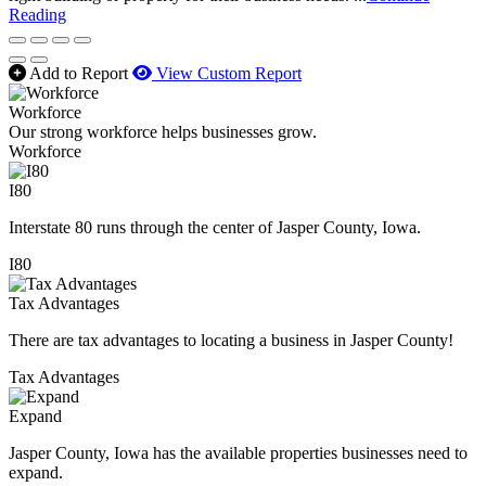
Reading
Add to Report
View Custom Report
Workforce
Our strong workforce helps businesses grow.
Workforce
I80
Interstate 80 runs through the center of Jasper County, Iowa.
I80
Tax Advantages
There are tax advantages to locating a business in Jasper County!
Tax Advantages
Expand
Jasper County, Iowa has the available properties businesses need to
expand.