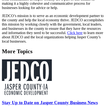
making it a highly cohesive and communicative process for
businesses looking for advice or help.
JEDCO’s mission is to serve as an economic development partner to
the county and help the local economy thrive. JEDCO accomplishes
this mission by working closely with the government, local leaders,
and businesses in the county to ensure that they have the resources
and information they need to be successful.
Click here
to learn more
about JEDCO and the local organizations helping Jasper County’s
local businesses.
More Topics
Stay Up to Date on Jasper County Business News