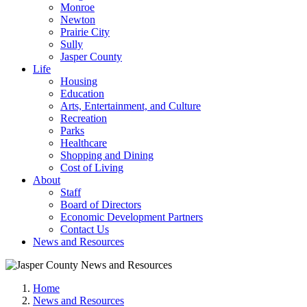
Monroe
Newton
Prairie City
Sully
Jasper County
Life
Housing
Education
Arts, Entertainment, and Culture
Recreation
Parks
Healthcare
Shopping and Dining
Cost of Living
About
Staff
Board of Directors
Economic Development Partners
Contact Us
News and Resources
Home
News and Resources