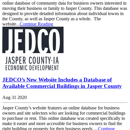
online database of community data for business owners interested in
moving their business or family to Jasper County. This database was
designed to provide detailed information about individual towns in
the County, as well as Jasper County as a whole. The
website...
Continue Reading
JEDCO’s New Website Includes a Database of
Available Commercial Buildings in Jasper County
Aug 31 2020
Jasper County’s website features an online database for business
owners and site selectors who are looking for commercial buildings
to purchase or rent. This online database was created specifically to
make it easier and more accessible for business owners to find the
right building or property for their business needs. ...
Continue