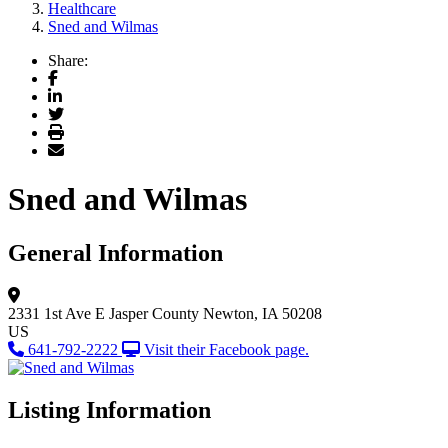
Healthcare
Sned and Wilmas
Share:
Facebook
LinkedIn
Twitter
Print
Email
Sned and Wilmas
General Information
2331 1st Ave E
Jasper County
Newton, IA 50208
US
641-792-2222
Visit their Facebook page.
Listing Information