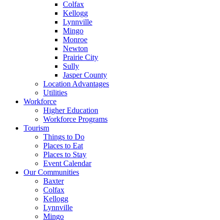
Colfax
Kellogg
Lynnville
Mingo
Monroe
Newton
Prairie City
Sully
Jasper County
Location Advantages
Utilities
Workforce
Higher Education
Workforce Programs
Tourism
Things to Do
Places to Eat
Places to Stay
Event Calendar
Our Communities
Baxter
Colfax
Kellogg
Lynnville
Mingo