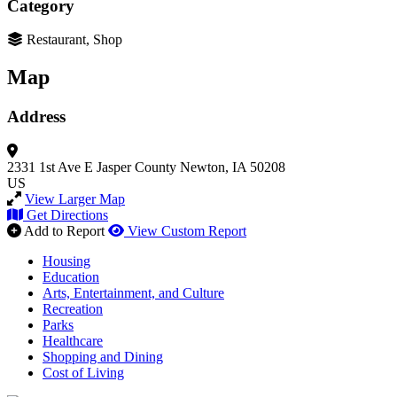
Category
Restaurant, Shop
Map
Address
2331 1st Ave E
Jasper County
Newton, IA 50208
US
View Larger Map
Get Directions
Add to Report
View Custom Report
Housing
Education
Arts, Entertainment, and Culture
Recreation
Parks
Healthcare
Shopping and Dining
Cost of Living