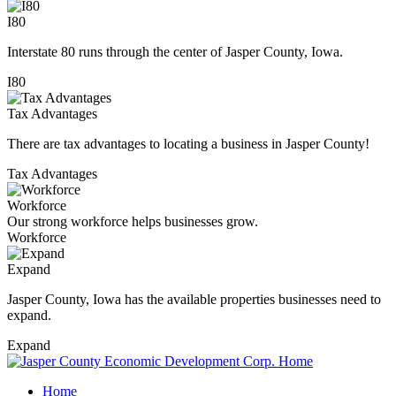
I80
Interstate 80 runs through the center of Jasper County, Iowa.
I80
Tax Advantages
There are tax advantages to locating a business in Jasper County!
Tax Advantages
Workforce
Our strong workforce helps businesses grow.
Workforce
Expand
Jasper County, Iowa has the available properties businesses need to
expand.
Expand
Home