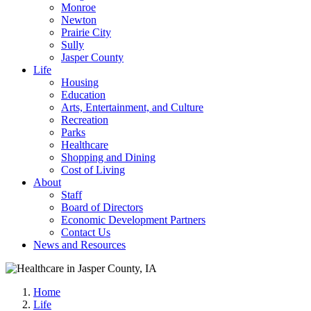
Monroe
Newton
Prairie City
Sully
Jasper County
Life
Housing
Education
Arts, Entertainment, and Culture
Recreation
Parks
Healthcare
Shopping and Dining
Cost of Living
About
Staff
Board of Directors
Economic Development Partners
Contact Us
News and Resources
Home
Life