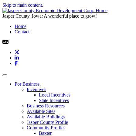
Skip to main content.
Jasper County, Iowa: A wonderful place to grow!
Home
Contact
X
LinkedIn
Facebook
Toggle navigation
For Business
Incentives
Local Incentives
State Incentives
Business Resources
Available Sites
Available Buildings
Jasper County Profile
Community Profiles
Baxter