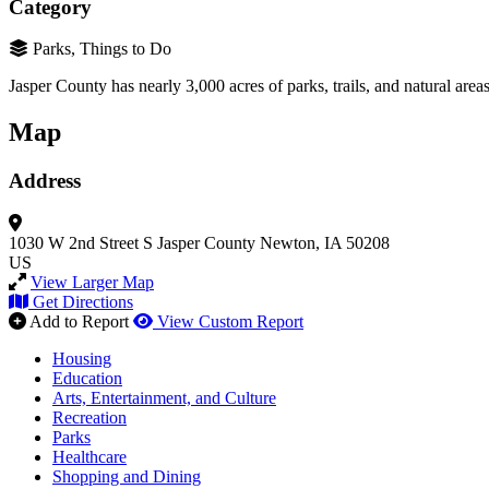
Category
Parks, Things to Do
Jasper County has nearly 3,000 acres of parks, trails, and natural areas
Map
Address
1030 W 2nd Street S
Jasper County
Newton, IA 50208
US
View Larger Map
Get Directions
Add to Report
View Custom Report
Housing
Education
Arts, Entertainment, and Culture
Recreation
Parks
Healthcare
Shopping and Dining