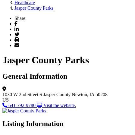
Healthcare
Jasper County Parks
Share:
Facebook
LinkedIn
Twitter
Print
Email
Jasper County Parks
General Information
1030 W 2nd Street S
Jasper County
Newton, IA 50208
US
641-792-9780
Visit the website.
Listing Information