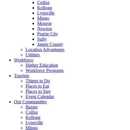
Colfax
Kellogg
Lynnville
Mingo
Monroe
Newton
Prairie City
Sully
Jasper County
Location Advantages
Utilities
Workforce
Higher Education
Workforce Programs
Tourism
Things to Do
Places to Eat
Places to Stay
Event Calendar
Our Communities
Baxter
Colfax
Kellogg
Lynnville
Mingo