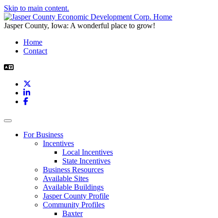
Skip to main content.
Jasper County, Iowa: A wonderful place to grow!
Home
Contact
X
LinkedIn
Facebook
Toggle navigation
For Business
Incentives
Local Incentives
State Incentives
Business Resources
Available Sites
Available Buildings
Jasper County Profile
Community Profiles
Baxter