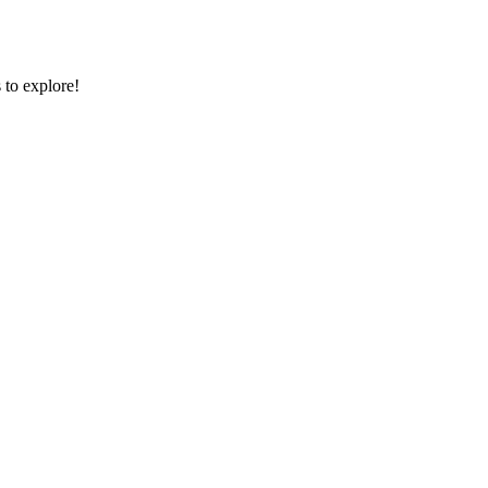
 to explore!