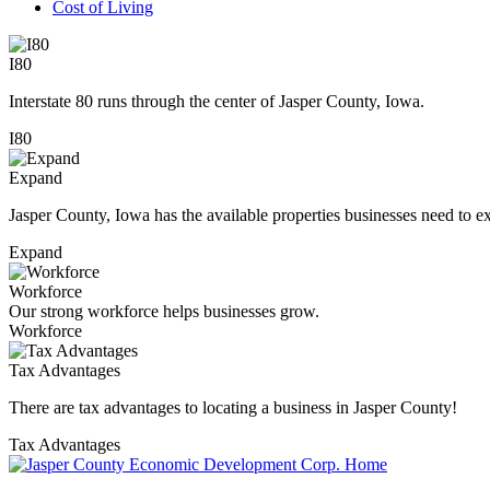
Cost of Living
I80
Interstate 80 runs through the center of Jasper County, Iowa.
I80
Expand
Jasper County, Iowa has the available properties businesses need to e
Expand
Workforce
Our strong workforce helps businesses grow.
Workforce
Tax Advantages
There are tax advantages to locating a business in Jasper County!
Tax Advantages