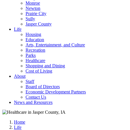
Monroe
Newton
Prairie City
Sully
Jasper County
Life
Housing
Education
Arts, Entertainment, and Culture
Recreation
Parks
Healthcare
Shopping and Dining
Cost of Living
About
Staff
Board of Directors
Economic Development Partners
Contact Us
News and Resources
Home
Life