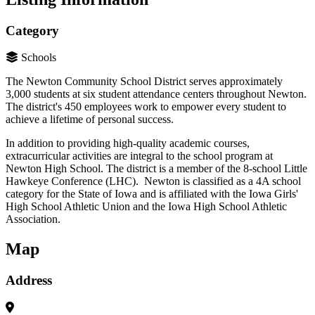
Category
Schools
The Newton Community School District serves approximately
3,000 students at six student attendance centers throughout Newton.
The district's 450 employees work to empower every student to
achieve a lifetime of personal success.
In addition to providing high-quality academic courses,
extracurricular activities are integral to the school program at
Newton High School. The district is a member of the 8-school Little
Hawkeye Conference (LHC).
Newton is classified as a 4A school
category for the State of Iowa and is affiliated with the Iowa Girls'
High School Athletic Union and the Iowa High School Athletic
Association.
Map
Address