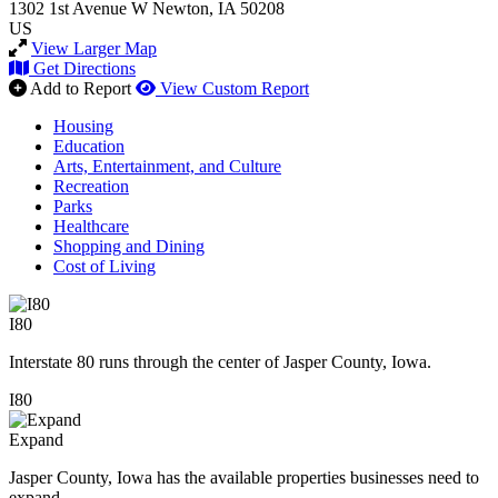
1302 1st Avenue W
Newton, IA 50208
US
View Larger Map
Get Directions
Add to Report
View Custom Report
Housing
Education
Arts, Entertainment, and Culture
Recreation
Parks
Healthcare
Shopping and Dining
Cost of Living
I80
Interstate 80 runs through the center of Jasper County, Iowa.
I80
Expand
Jasper County, Iowa has the available properties businesses need to
expand.