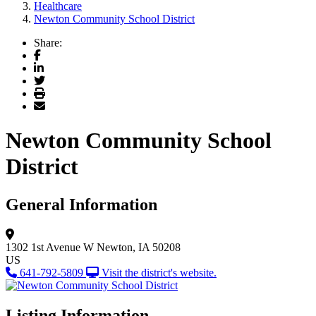
Healthcare
Newton Community School District
Share:
Facebook
LinkedIn
Twitter
Print
Email
Newton Community School
District
General Information
1302 1st Avenue W
Newton, IA 50208
US
641-792-5809
Visit the district's website.
Listing Information