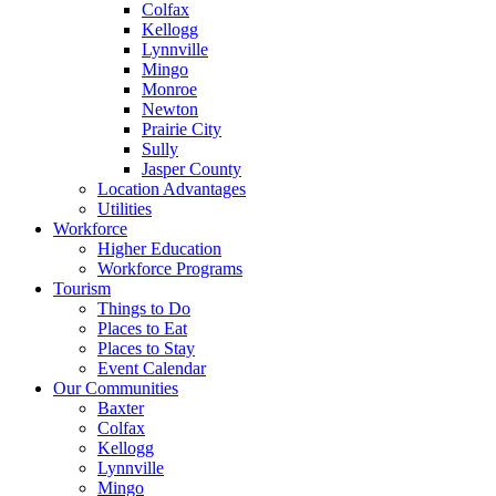
Colfax
Kellogg
Lynnville
Mingo
Monroe
Newton
Prairie City
Sully
Jasper County
Location Advantages
Utilities
Workforce
Higher Education
Workforce Programs
Tourism
Things to Do
Places to Eat
Places to Stay
Event Calendar
Our Communities
Baxter
Colfax
Kellogg
Lynnville
Mingo