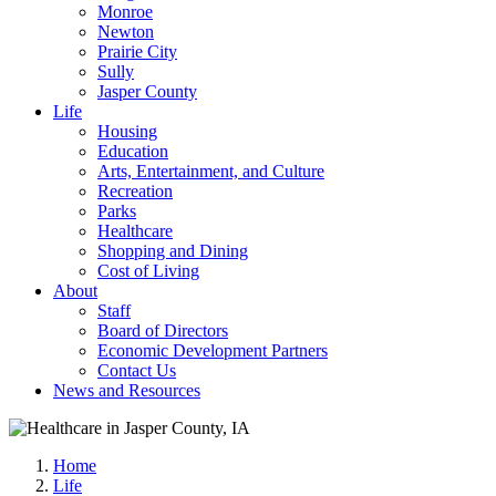
Monroe
Newton
Prairie City
Sully
Jasper County
Life
Housing
Education
Arts, Entertainment, and Culture
Recreation
Parks
Healthcare
Shopping and Dining
Cost of Living
About
Staff
Board of Directors
Economic Development Partners
Contact Us
News and Resources
Home
Life