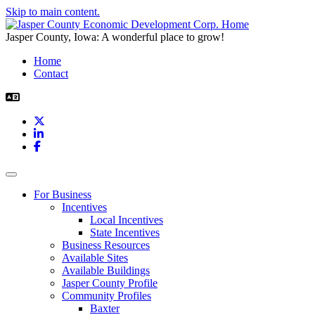
Skip to main content.
Jasper County, Iowa: A wonderful place to grow!
Home
Contact
X
LinkedIn
Facebook
Toggle navigation
For Business
Incentives
Local Incentives
State Incentives
Business Resources
Available Sites
Available Buildings
Jasper County Profile
Community Profiles
Baxter