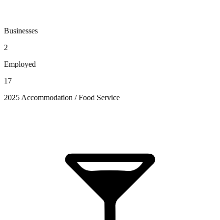
Businesses
2
Employed
17
2025 Accommodation / Food Service