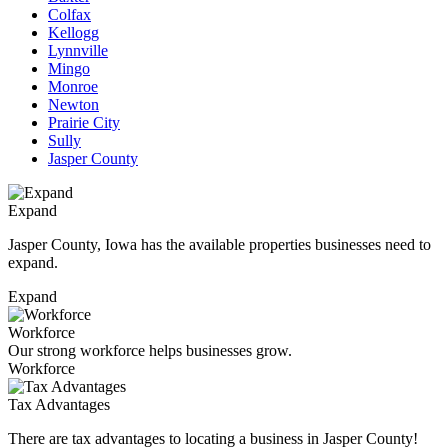
Colfax
Kellogg
Lynnville
Mingo
Monroe
Newton
Prairie City
Sully
Jasper County
Expand
Jasper County, Iowa has the available properties businesses need to
expand.
Expand
Workforce
Our strong workforce helps businesses grow.
Workforce
Tax Advantages
There are tax advantages to locating a business in Jasper County!