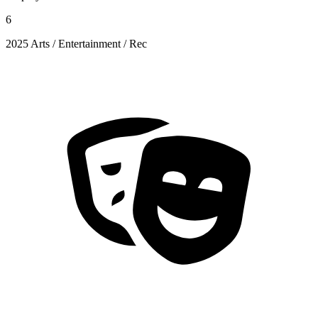
6
2025 Arts / Entertainment / Rec