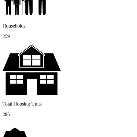
Households
259
Total Housing Units
286