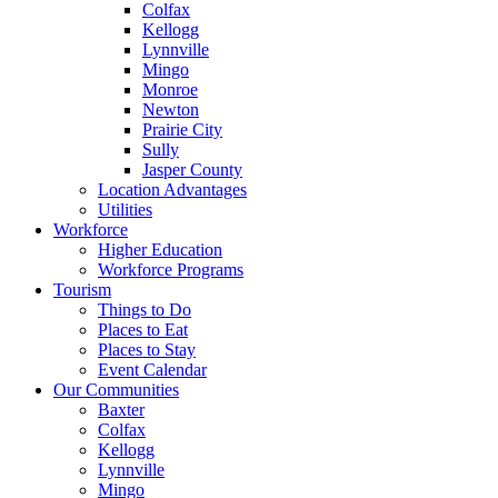
Colfax
Kellogg
Lynnville
Mingo
Monroe
Newton
Prairie City
Sully
Jasper County
Location Advantages
Utilities
Workforce
Higher Education
Workforce Programs
Tourism
Things to Do
Places to Eat
Places to Stay
Event Calendar
Our Communities
Baxter
Colfax
Kellogg
Lynnville
Mingo