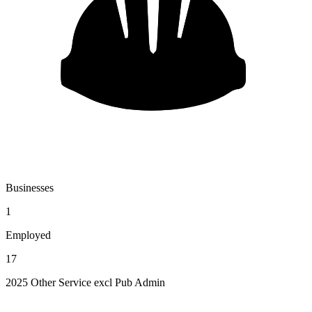
Businesses
1
Employed
17
2025 Other Service excl Pub Admin