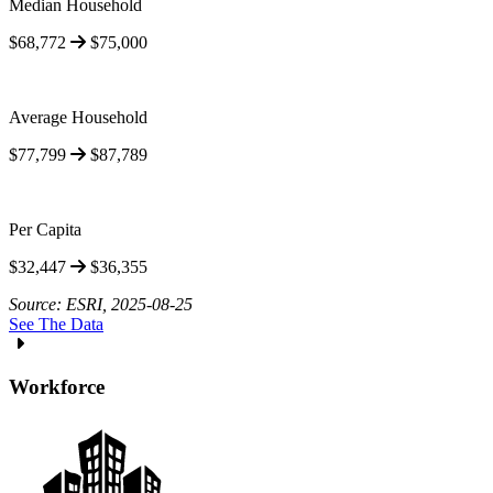
Median Household
$68,772
$75,000
Average Household
$77,799
$87,789
Per Capita
$32,447
$36,355
Source: ESRI, 2025-08-25
See The Data
Workforce