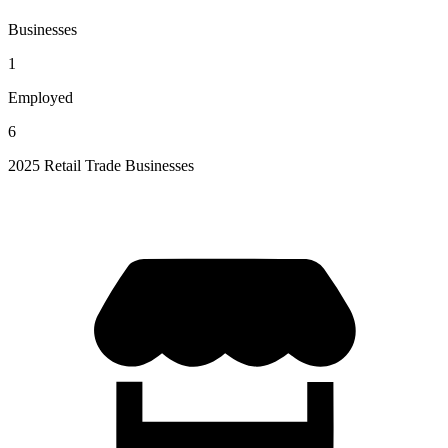
Businesses
1
Employed
6
2025 Retail Trade Businesses