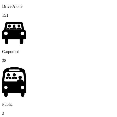
Drive Alone
151
Carpooled
38
Public
3