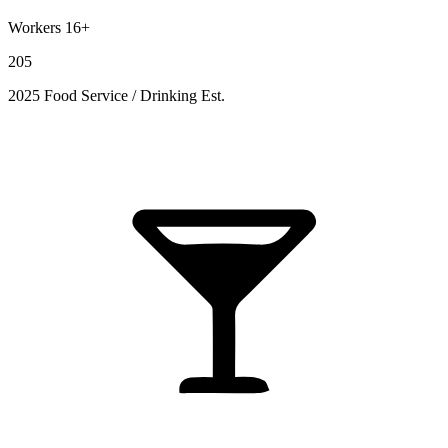
Workers 16+
205
2025 Food Service / Drinking Est.