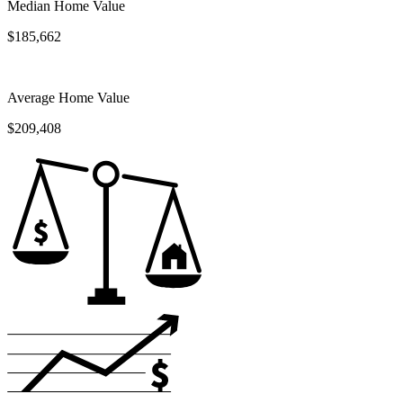
Median Home Value
$185,662
Average Home Value
$209,408