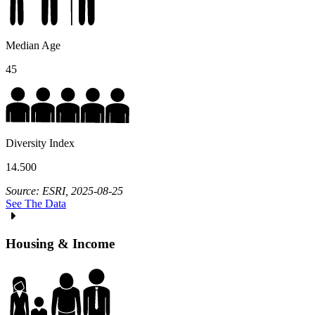
Median Age
45
Diversity Index
14.500
Source: ESRI, 2025-08-25
See The Data
Housing & Income