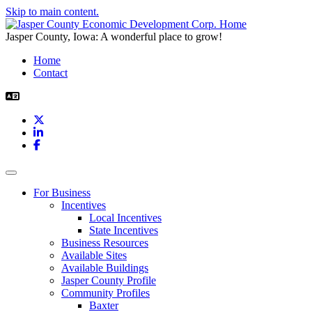
Skip to main content.
Jasper County, Iowa: A wonderful place to grow!
Home
Contact
X
LinkedIn
Facebook
Toggle navigation
For Business
Incentives
Local Incentives
State Incentives
Business Resources
Available Sites
Available Buildings
Jasper County Profile
Community Profiles
Baxter