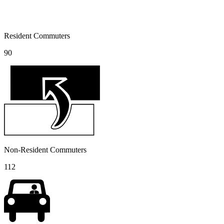
Resident Commuters
90
Non-Resident Commuters
112