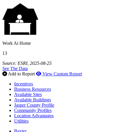
Work At Home
13
Source: ESRI, 2025-08-25
See The Data
Add to Report
View Custom Report
Incentives
Business Resources
Available Sites
Available Buildings
Jasper County Profile
Community Profiles
Location Advantages
Utilities
Baxter