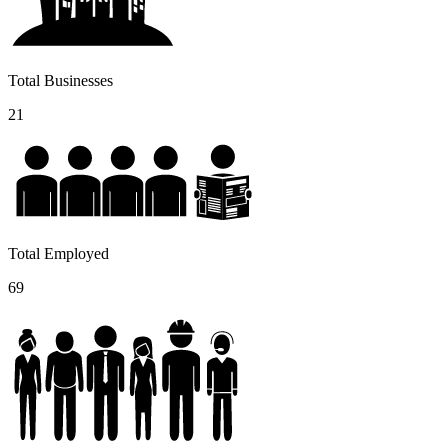
Total Businesses
21
Total Employed
69