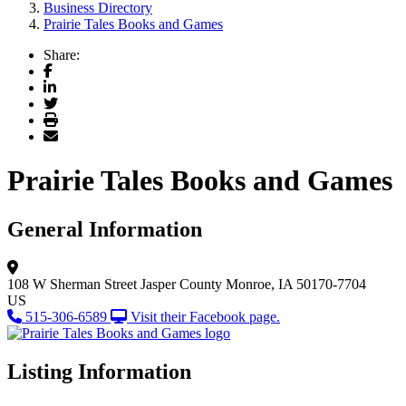
Business Directory
Prairie Tales Books and Games
Share:
Facebook
LinkedIn
Twitter
Print
Email
Prairie Tales Books and Games
General Information
108 W Sherman Street
Jasper County
Monroe, IA 50170-7704
US
515-306-6589
Visit their Facebook page.
Listing Information