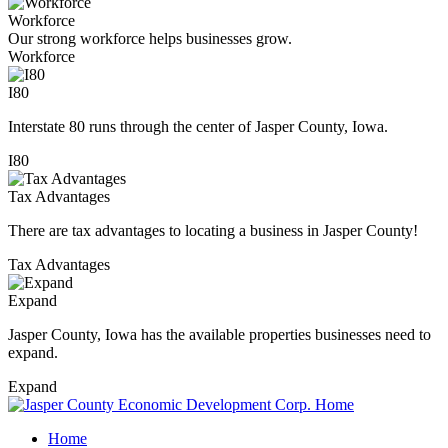
Workforce
Our strong workforce helps businesses grow.
Workforce
I80
Interstate 80 runs through the center of Jasper County, Iowa.
I80
Tax Advantages
There are tax advantages to locating a business in Jasper County!
Tax Advantages
Expand
Jasper County, Iowa has the available properties businesses need to
expand.
Expand
Home