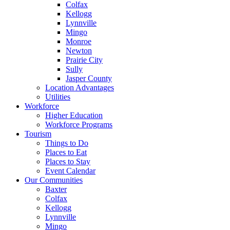
Colfax
Kellogg
Lynnville
Mingo
Monroe
Newton
Prairie City
Sully
Jasper County
Location Advantages
Utilities
Workforce
Higher Education
Workforce Programs
Tourism
Things to Do
Places to Eat
Places to Stay
Event Calendar
Our Communities
Baxter
Colfax
Kellogg
Lynnville
Mingo