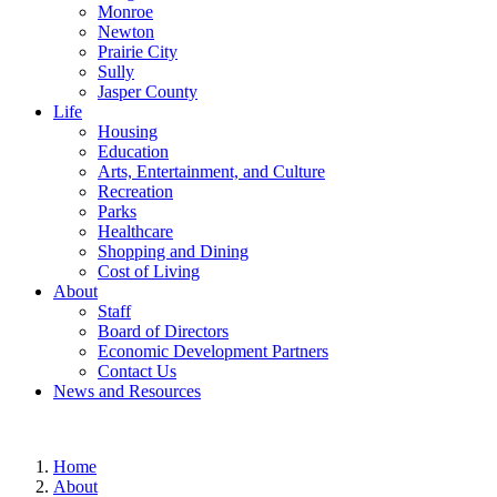
Monroe
Newton
Prairie City
Sully
Jasper County
Life
Housing
Education
Arts, Entertainment, and Culture
Recreation
Parks
Healthcare
Shopping and Dining
Cost of Living
About
Staff
Board of Directors
Economic Development Partners
Contact Us
News and Resources
Home
About