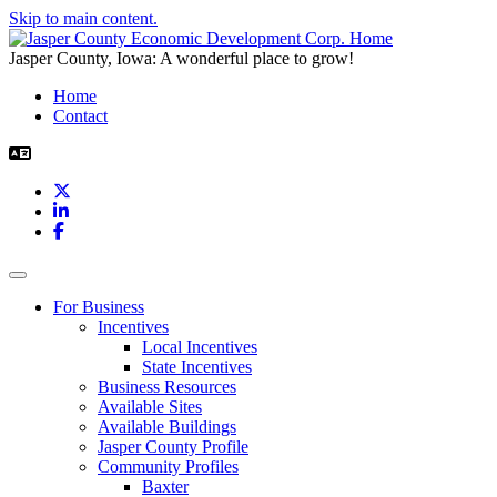
Skip to main content.
Jasper County, Iowa: A wonderful place to grow!
Home
Contact
X
LinkedIn
Facebook
Toggle navigation
For Business
Incentives
Local Incentives
State Incentives
Business Resources
Available Sites
Available Buildings
Jasper County Profile
Community Profiles
Baxter