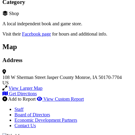
Category
Shop
A local independent book and game store.
Visit their
Facebook page
for hours and additional info.
Map
Address
108 W Sherman Street
Jasper County
Monroe, IA 50170-7704
US
View Larger Map
Get Directions
Add to Report
View Custom Report
Staff
Board of Directors
Economic Development Partners
Contact Us