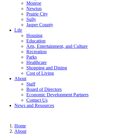
Monroe
Newton
Prairie City
Sully
Jasper County
Life
Housing
Education
Arts, Entertainment, and Culture
Recreation
Parks
Healthcare
Shopping and Dining
Cost of Living
About
Staff
Board of Directors
Economic Development Partners
Contact Us
News and Resources
Home
About