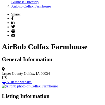
Business Directory
AirBnb Colfax Farmhouse
Share:
Facebook
LinkedIn
Twitter
Print
Email
AirBnb Colfax Farmhouse
General Information
Jasper County
Colfax, IA 50054
US
Visit the website.
Listing Information