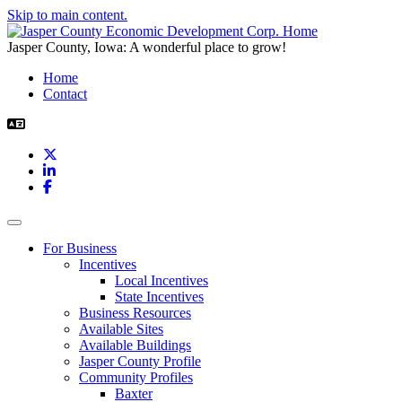
Skip to main content.
Jasper County, Iowa: A wonderful place to grow!
Home
Contact
X
LinkedIn
Facebook
Toggle navigation
For Business
Incentives
Local Incentives
State Incentives
Business Resources
Available Sites
Available Buildings
Jasper County Profile
Community Profiles
Baxter