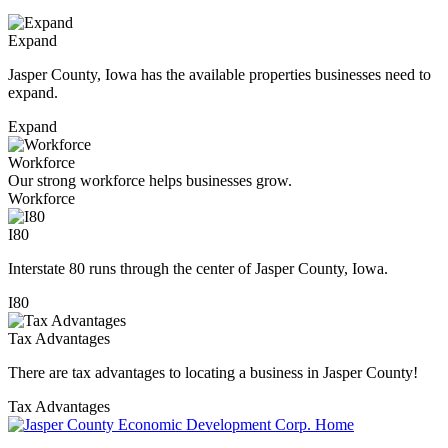
Expand
Jasper County, Iowa has the available properties businesses need to
expand.
Expand
Workforce
Our strong workforce helps businesses grow.
Workforce
I80
Interstate 80 runs through the center of Jasper County, Iowa.
I80
Tax Advantages
There are tax advantages to locating a business in Jasper County!
Tax Advantages