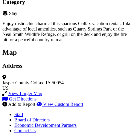
Category
Stay
Enjoy rustic-chic charm at this spacious Colfax vacation rental. Take
advantage of local amenities, such as Quarry Springs Park or the
Neal Smith Wildlife Refuge, or grill on the deck and enjoy the fire
pit for a peaceful country retreat.
Map
Address
Jasper County
Colfax, IA 50054
US
View Larger Map
Get Directions
Add to Report
View Custom Report
Staff
Board of Directors
Economic Development Partners
Contact Us