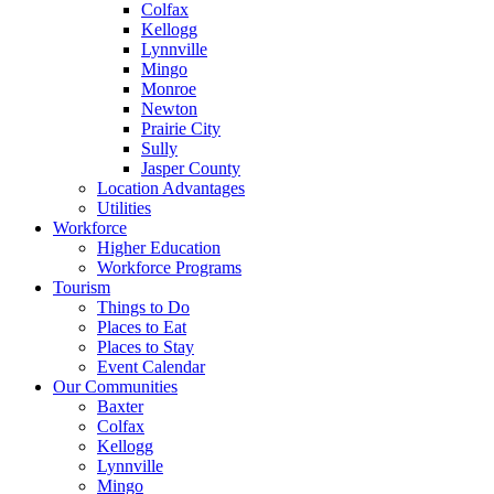
Colfax
Kellogg
Lynnville
Mingo
Monroe
Newton
Prairie City
Sully
Jasper County
Location Advantages
Utilities
Workforce
Higher Education
Workforce Programs
Tourism
Things to Do
Places to Eat
Places to Stay
Event Calendar
Our Communities
Baxter
Colfax
Kellogg
Lynnville
Mingo