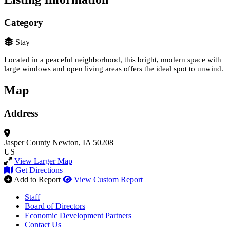
Category
Stay
Located in a peaceful neighborhood, this bright, modern space with
large windows and open living areas offers the ideal spot to unwind.
Map
Address
Jasper County
Newton, IA 50208
US
View Larger Map
Get Directions
Add to Report
View Custom Report
Staff
Board of Directors
Economic Development Partners
Contact Us