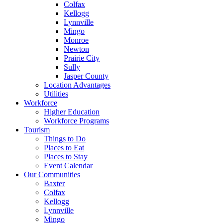
Colfax
Kellogg
Lynnville
Mingo
Monroe
Newton
Prairie City
Sully
Jasper County
Location Advantages
Utilities
Workforce
Higher Education
Workforce Programs
Tourism
Things to Do
Places to Eat
Places to Stay
Event Calendar
Our Communities
Baxter
Colfax
Kellogg
Lynnville
Mingo