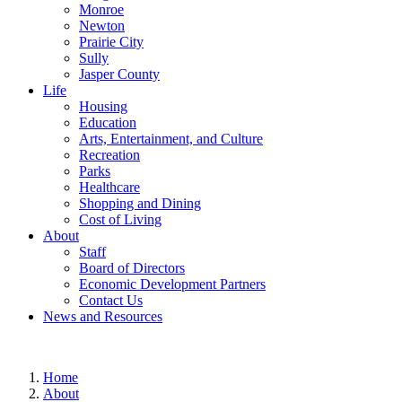
Monroe
Newton
Prairie City
Sully
Jasper County
Life
Housing
Education
Arts, Entertainment, and Culture
Recreation
Parks
Healthcare
Shopping and Dining
Cost of Living
About
Staff
Board of Directors
Economic Development Partners
Contact Us
News and Resources
Home
About