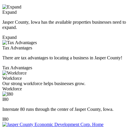
Expand
Jasper County, Iowa has the available properties businesses need to
expand.
Expand
Tax Advantages
There are tax advantages to locating a business in Jasper County!
Tax Advantages
Workforce
Our strong workforce helps businesses grow.
Workforce
I80
Interstate 80 runs through the center of Jasper County, Iowa.
I80