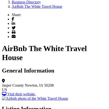
Business Directory
AirBnb The White Travel House
Share:
Facebook
LinkedIn
Twitter
Print
Email
AirBnb The White Travel
House
General Information
Jasper County
Newton, IA 50208
US
Visit their website.
Listing Information