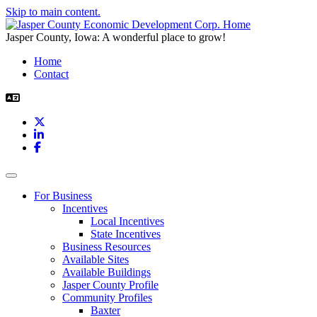
Skip to main content.
Jasper County, Iowa: A wonderful place to grow!
Home
Contact
X
LinkedIn
Facebook
Toggle navigation
For Business
Incentives
Local Incentives
State Incentives
Business Resources
Available Sites
Available Buildings
Jasper County Profile
Community Profiles
Baxter