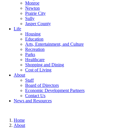
Monroe
Newton
Prairie City
Sully
Jasper County
Life
Housing
Education
Arts, Entertainment, and Culture
Recreation
Parks
Healthcare
Shopping and Dining
Cost of Living
About
Staff
Board of Directors
Economic Development Partners
Contact Us
News and Resources
Home
About