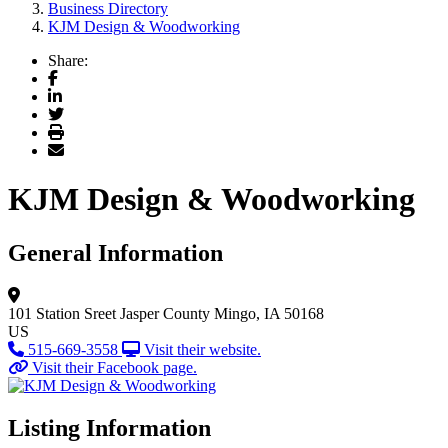
Business Directory
KJM Design & Woodworking
Share:
Facebook
LinkedIn
Twitter
Print
Email
KJM Design & Woodworking
General Information
101 Station Sreet
Jasper County
Mingo, IA 50168
US
515-669-3558
Visit their website.
Visit their Facebook page.
Listing Information