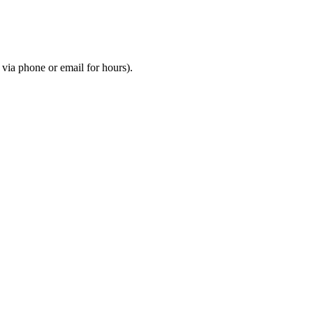
m via phone or email for hours).