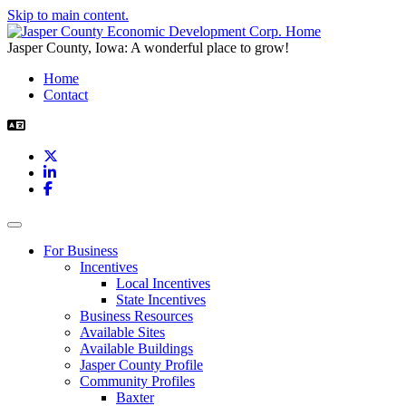
Skip to main content.
Jasper County, Iowa: A wonderful place to grow!
Home
Contact
X
LinkedIn
Facebook
Toggle navigation
For Business
Incentives
Local Incentives
State Incentives
Business Resources
Available Sites
Available Buildings
Jasper County Profile
Community Profiles
Baxter