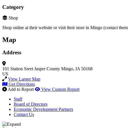
Category
Shop
Shop online at their website or visit their store in Mingo (contact the
Map
Address
101 Station Sreet
Jasper County
Mingo, IA 50168
US
View Larger Map
Get Directions
Add to Report
View Custom Report
Staff
Board of Directors
Economic Development Partners
Contact Us