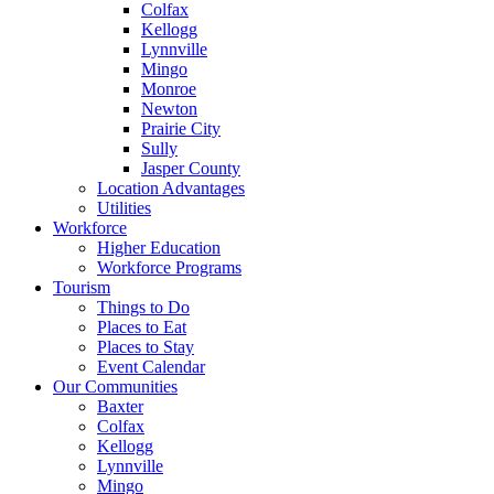
Colfax
Kellogg
Lynnville
Mingo
Monroe
Newton
Prairie City
Sully
Jasper County
Location Advantages
Utilities
Workforce
Higher Education
Workforce Programs
Tourism
Things to Do
Places to Eat
Places to Stay
Event Calendar
Our Communities
Baxter
Colfax
Kellogg
Lynnville
Mingo