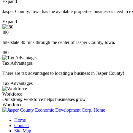
Expand
Jasper County, Iowa has the available properties businesses need to e
Expand
I80
Interstate 80 runs through the center of Jasper County, Iowa.
I80
Tax Advantages
There are tax advantages to locating a business in Jasper County!
Tax Advantages
Workforce
Our strong workforce helps businesses grow.
Workforce
Home
Contact
Site Map