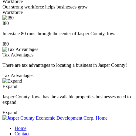
Workforce
Our strong workforce helps businesses grow.
Workforce
I80
Interstate 80 runs through the center of Jasper County, Iowa.
I80
Tax Advantages
There are tax advantages to locating a business in Jasper County!
Tax Advantages
Expand
Jasper County, Iowa has the available properties businesses need to
expand.
Expand
Home
Contact