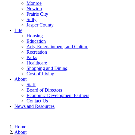
Monroe
Newton
Prairie City
Sully
Jasper County
Life
Housing
Education
Arts, Entertainment, and Culture
Recreation
Parks
Healthcare
Shopping and Dining
Cost of Living
About
Staff
Board of Directors
Economic Development Partners
Contact Us
News and Resources
Home
About