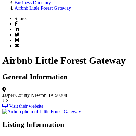
Business Directory
Airbnb Little Forest Gateway
Share:
Facebook
LinkedIn
Twitter
Print
Email
Airbnb Little Forest Gateway
General Information
Jasper County
Newton, IA 50208
US
Visit their website.
Listing Information