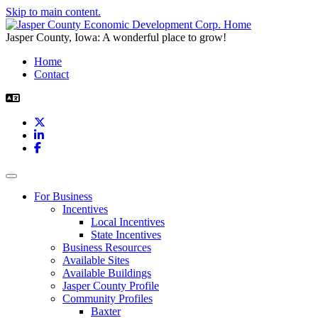
Skip to main content.
Jasper County, Iowa: A wonderful place to grow!
Home
Contact
X
LinkedIn
Facebook
Toggle navigation
For Business
Incentives
Local Incentives
State Incentives
Business Resources
Available Sites
Available Buildings
Jasper County Profile
Community Profiles
Baxter