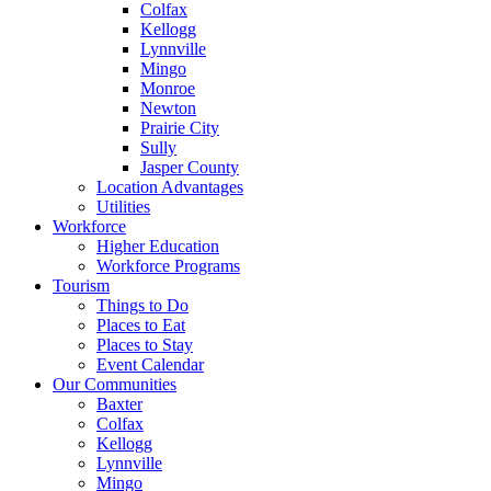
Colfax
Kellogg
Lynnville
Mingo
Monroe
Newton
Prairie City
Sully
Jasper County
Location Advantages
Utilities
Workforce
Higher Education
Workforce Programs
Tourism
Things to Do
Places to Eat
Places to Stay
Event Calendar
Our Communities
Baxter
Colfax
Kellogg
Lynnville
Mingo