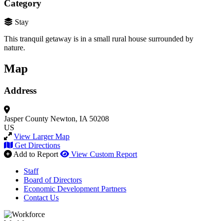
Category
Stay
This tranquil getaway is in a small rural house surrounded by
nature.
Map
Address
Jasper County
Newton, IA 50208
US
View Larger Map
Get Directions
Add to Report
View Custom Report
Staff
Board of Directors
Economic Development Partners
Contact Us