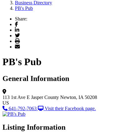
Business Directory
PB's Pub
Share:
Facebook
LinkedIn
Twitter
Print
Email
PB's Pub
General Information
113 1st Ave E
Jasper County
Newton, IA 50208
US
641-792-7063
Visit their Facebook page.
Listing Information