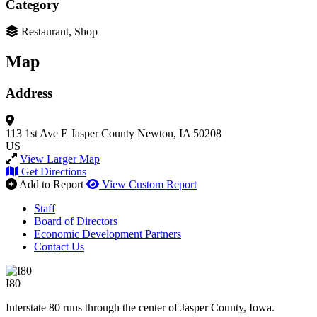
Category
Restaurant, Shop
Map
Address
113 1st Ave E
Jasper County
Newton, IA 50208
US
View Larger Map
Get Directions
Add to Report
View Custom Report
Staff
Board of Directors
Economic Development Partners
Contact Us
I80
Interstate 80 runs through the center of Jasper County, Iowa.