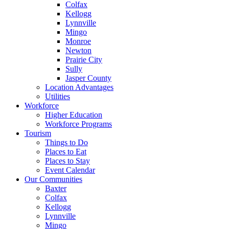
Colfax
Kellogg
Lynnville
Mingo
Monroe
Newton
Prairie City
Sully
Jasper County
Location Advantages
Utilities
Workforce
Higher Education
Workforce Programs
Tourism
Things to Do
Places to Eat
Places to Stay
Event Calendar
Our Communities
Baxter
Colfax
Kellogg
Lynnville
Mingo