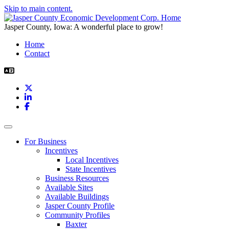
Skip to main content.
Jasper County, Iowa: A wonderful place to grow!
Home
Contact
X
LinkedIn
Facebook
Toggle navigation
For Business
Incentives
Local Incentives
State Incentives
Business Resources
Available Sites
Available Buildings
Jasper County Profile
Community Profiles
Baxter