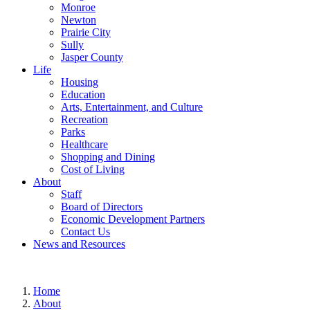
Monroe
Newton
Prairie City
Sully
Jasper County
Life
Housing
Education
Arts, Entertainment, and Culture
Recreation
Parks
Healthcare
Shopping and Dining
Cost of Living
About
Staff
Board of Directors
Economic Development Partners
Contact Us
News and Resources
Home
About