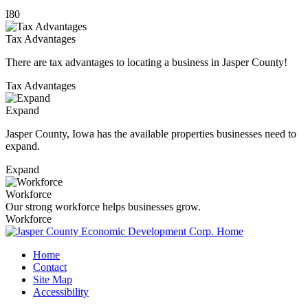
I80
Tax Advantages
There are tax advantages to locating a business in Jasper County!
Tax Advantages
Expand
Jasper County, Iowa has the available properties businesses need to
expand.
Expand
Workforce
Our strong workforce helps businesses grow.
Workforce
Home
Contact
Site Map
Accessibility