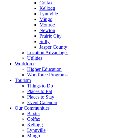
Colfax
Kellogg
Lynnville
Mingo
Monroe
Newton
Prairie City
Sully
Jasper County
Location Advantages
Utilities
Workforce
Higher Education
Workforce Programs
Tourism
Things to Do
Places to Eat
Places to Stay
Event Calendar
Our Communities
Baxter
Colfax
Kellogg
Lynnville
Mingo