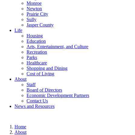
Monroe
Newton
Prairie City
Sully
Jasper County
Life
Housing
Education
Arts, Entertainment, and Culture
Recreation
Parks
Healthcare
Shopping and Dining
Cost of Living
About
Staff
Board of Directors
Economic Development Partners
Contact Us
News and Resources
Home
About