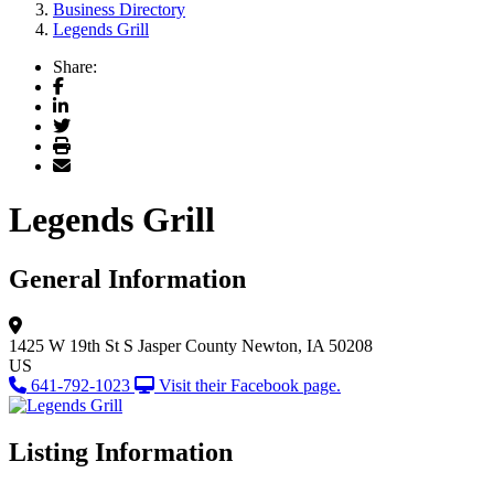
Business Directory
Legends Grill
Share:
Facebook
LinkedIn
Twitter
Print
Email
Legends Grill
General Information
1425 W 19th St S
Jasper County
Newton, IA 50208
US
641-792-1023
Visit their Facebook page.
Listing Information