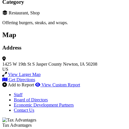
Category
Restaurant, Shop
Offering burgers, steaks, and wraps.
Map
Address
1425 W 19th St S
Jasper County
Newton, IA 50208
US
View Larger Map
Get Directions
Add to Report
View Custom Report
Staff
Board of Directors
Economic Development Partners
Contact Us
Tax Advantages