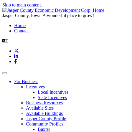
Skip to main content.
Jasper County, Iowa: A wonderful place to grow!
Home
Contact
X
LinkedIn
Facebook
Toggle navigation
For Business
Incentives
Local Incentives
State Incentives
Business Resources
Available Sites
Available Buildings
Jasper County Profile
Community Profiles
Baxter