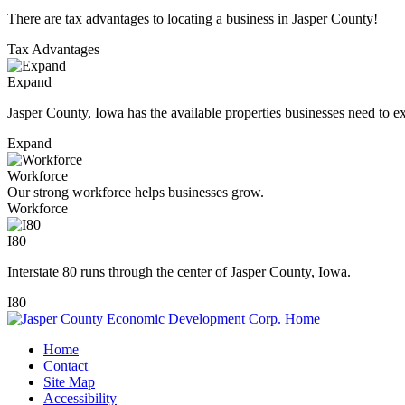
There are tax advantages to locating a business in Jasper County!
Tax Advantages
Expand
Jasper County, Iowa has the available properties businesses need to e
Expand
Workforce
Our strong workforce helps businesses grow.
Workforce
I80
Interstate 80 runs through the center of Jasper County, Iowa.
I80
Home
Contact
Site Map
Accessibility