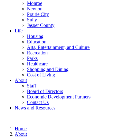
Monroe
Newton
Prairie City
Sully
Jasper County
Life
Housing
Education
Arts, Entertainment, and Culture
Recreation
Parks
Healthcare
Shopping and Dining
Cost of Living
About
Staff
Board of Directors
Economic Development Partners
Contact Us
News and Resources
Home
About