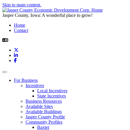
Skip to main content.
Jasper County, Iowa: A wonderful place to grow!
Home
Contact
X
LinkedIn
Facebook
Toggle navigation
For Business
Incentives
Local Incentives
State Incentives
Business Resources
Available Sites
Available Buildings
Jasper County Profile
Community Profiles
Baxter