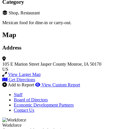
Category
Shop, Restaurant
Mexican food for dine-in or carry-out.
Map
Address
105 E Marion Street
Jasper County
Monroe, IA 50170
US
View Larger Map
Get Directions
Add to Report
View Custom Report
Staff
Board of Directors
Economic Development Partners
Contact Us
Workforce