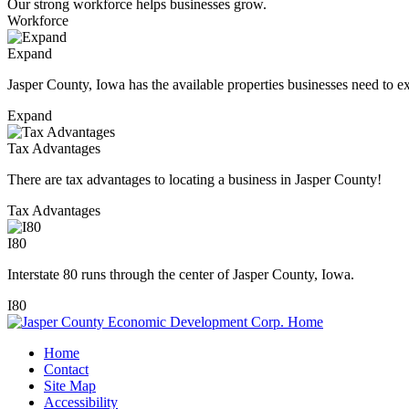
Our strong workforce helps businesses grow.
Workforce
Expand
Jasper County, Iowa has the available properties businesses need to e
Expand
Tax Advantages
There are tax advantages to locating a business in Jasper County!
Tax Advantages
I80
Interstate 80 runs through the center of Jasper County, Iowa.
I80
Home
Contact
Site Map
Accessibility