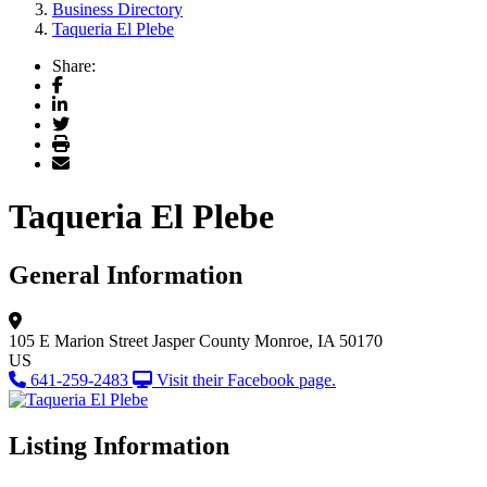
Business Directory
Taqueria El Plebe
Share:
Facebook
LinkedIn
Twitter
Print
Email
Taqueria El Plebe
General Information
105 E Marion Street
Jasper County
Monroe, IA 50170
US
641-259-2483
Visit their Facebook page.
Listing Information