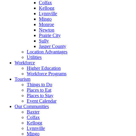
Colfax
Kellogg
Lynnville
Mingo
Monroe
Newton
Prairie City
Sully
Jasper County
Location Advantages
Utilities
Workforce
Higher Education
Workforce Programs
Tourism
Things to Do
Places to Eat
Places to Stay
Event Calendar
Our Communities
Baxter
Colfax
Kellogg
Lynnville
Mingo