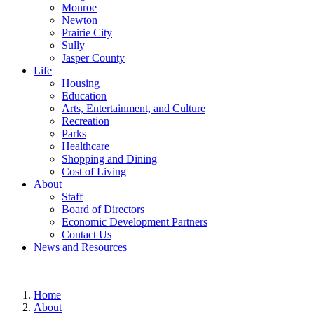
Monroe
Newton
Prairie City
Sully
Jasper County
Life
Housing
Education
Arts, Entertainment, and Culture
Recreation
Parks
Healthcare
Shopping and Dining
Cost of Living
About
Staff
Board of Directors
Economic Development Partners
Contact Us
News and Resources
Home
About