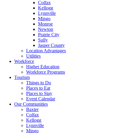
Colfax
Kellogg
Lynnville
Mingo
Monroe
Newton
Prairie City
Sully
Jasper County
Location Advantages
Utilities
Workforce
Higher Education
Workforce Programs
Tourism
Things to Do
Places to Eat
Places to Stay
Event Calendar
Our Communities
Baxter
Colfax
Kellogg
Lynnville
Mingo