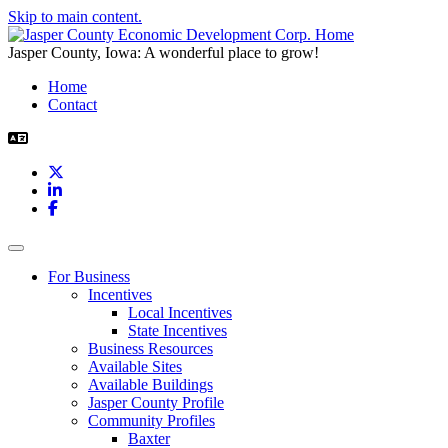
Skip to main content.
Jasper County, Iowa: A wonderful place to grow!
Home
Contact
X
LinkedIn
Facebook
Toggle navigation
For Business
Incentives
Local Incentives
State Incentives
Business Resources
Available Sites
Available Buildings
Jasper County Profile
Community Profiles
Baxter