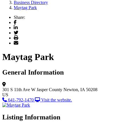
Business Directory
Maytag Park
Share:
Facebook
LinkedIn
Twitter
Print
Email
Maytag Park
General Information
301 S 11th Ave W
Jasper County
Newton, IA 50208
US
641-792-1470
Visit the website.
Listing Information