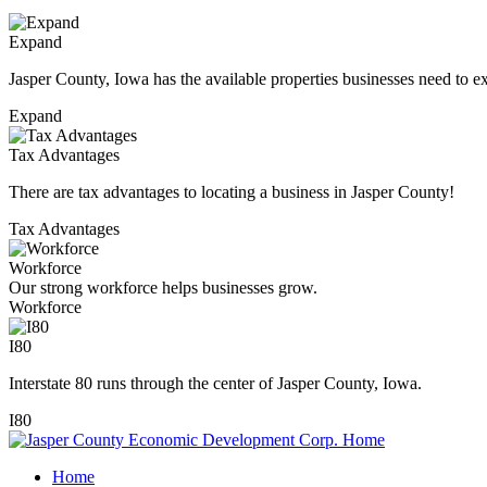
Expand
Jasper County, Iowa has the available properties businesses need to e
Expand
Tax Advantages
There are tax advantages to locating a business in Jasper County!
Tax Advantages
Workforce
Our strong workforce helps businesses grow.
Workforce
I80
Interstate 80 runs through the center of Jasper County, Iowa.
I80
Home