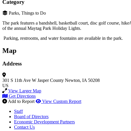
Category
Parks, Things to Do
The park features a bandshell, basketball court, disc golf course, hik
of the annual Maytag Park Holiday Lights.
Parking, restrooms, and water fountains are available in the park.
Map
Address
301 S 11th Ave W
Jasper County
Newton, IA 50208
US
View Larger Map
Get Directions
Add to Report
View Custom Report
Staff
Board of Directors
Economic Development Partners
Contact Us