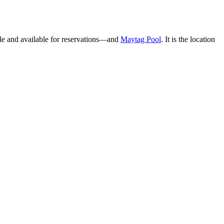
able and available for reservations—and
Maytag Pool
. It is the location