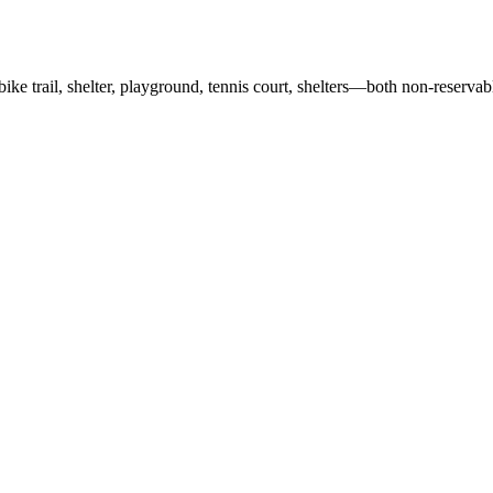
e/bike trail, shelter, playground, tennis court, shelters—both non-reserv