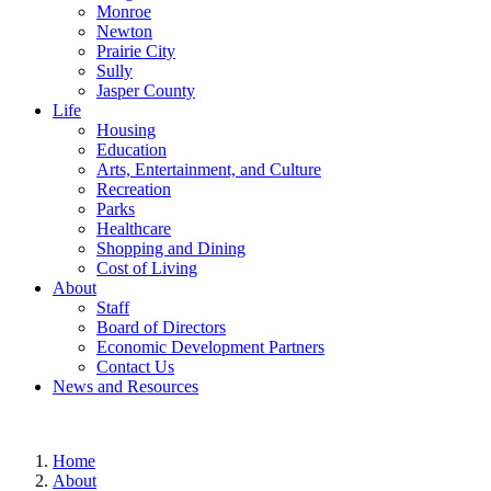
Monroe
Newton
Prairie City
Sully
Jasper County
Life
Housing
Education
Arts, Entertainment, and Culture
Recreation
Parks
Healthcare
Shopping and Dining
Cost of Living
About
Staff
Board of Directors
Economic Development Partners
Contact Us
News and Resources
Home
About