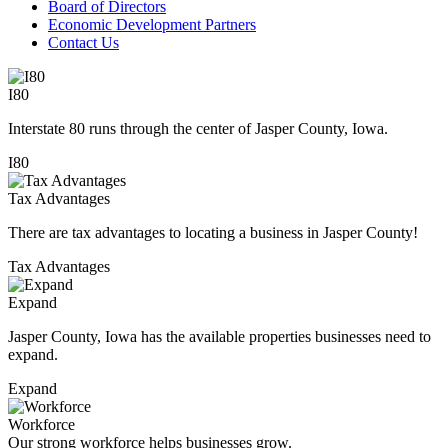
Board of Directors
Economic Development Partners
Contact Us
I80
Interstate 80 runs through the center of Jasper County, Iowa.
I80
Tax Advantages
There are tax advantages to locating a business in Jasper County!
Tax Advantages
Expand
Jasper County, Iowa has the available properties businesses need to
expand.
Expand
Workforce
Our strong workforce helps businesses grow.