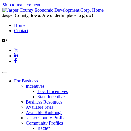
Skip to main content.
Jasper County, Iowa: A wonderful place to grow!
Home
Contact
X
LinkedIn
Facebook
Toggle navigation
For Business
Incentives
Local Incentives
State Incentives
Business Resources
Available Sites
Available Buildings
Jasper County Profile
Community Profiles
Baxter