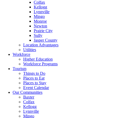
Colfax
Kellogg
Lynnville
Mingo
Monroe
Newton
Prairie City
Sully
Jasper County
Location Advantages
Utilities
Workforce
Higher Education
Workforce Programs
Tourism
Things to Do
Places to Eat
Places to Stay
Event Calendar
Our Communities
Baxter
Colfax
Kellogg
Lynnville
Mingo