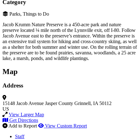
Category
Parks, Things to Do
Jacob Krumm Nature Preserve is a 450-acre park and nature
preserve located ¼ mile north of the Lynnville exit, off I-80. Follow
Jacob Avenue east to the preserve’s entrance. Within the preserve is
an extensive trail system for hiking and cross-country skiing, as well
as a shelter for both summer and winter use. On the rolling terrain of
the preserve are to be found prairies, savanna, woodlands, a 25 acre
lake, a marsh, ponds, and wildlife plantings.
Map
Address
15148 Jacob Avenue
Jasper County
Grinnell, IA 50112
US
View Larger Map
Get Directions
Add to Report
View Custom Report
Staff