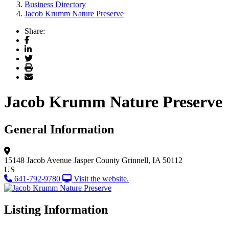
Business Directory
Jacob Krumm Nature Preserve
Share:
Facebook
LinkedIn
Twitter
Print
Email
Jacob Krumm Nature Preserve
General Information
15148 Jacob Avenue
Jasper County
Grinnell, IA 50112
US
641-792-9780
Visit the website.
Listing Information