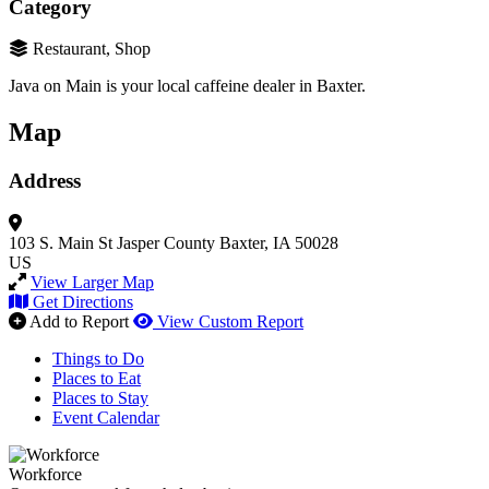
Category
Restaurant, Shop
Java on Main is your
local caffeine dealer in Baxter.
Map
Address
103 S. Main St
Jasper County
Baxter, IA 50028
US
View Larger Map
Get Directions
Add to Report
View Custom Report
Things to Do
Places to Eat
Places to Stay
Event Calendar
Workforce