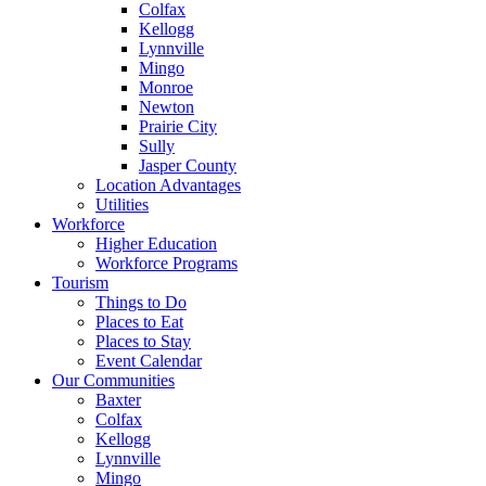
Colfax
Kellogg
Lynnville
Mingo
Monroe
Newton
Prairie City
Sully
Jasper County
Location Advantages
Utilities
Workforce
Higher Education
Workforce Programs
Tourism
Things to Do
Places to Eat
Places to Stay
Event Calendar
Our Communities
Baxter
Colfax
Kellogg
Lynnville
Mingo