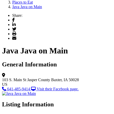
Places to Eat
Java Java on Main
Share:
Facebook
LinkedIn
Twitter
Print
Email
Java Java on Main
General Information
103 S. Main St
Jasper County
Baxter, IA 50028
US
641-485-9414
Visit their Facebook page.
Listing Information