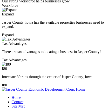
Our strong workforce helps businesses grow.
Workforce
Expand
Jasper County, Iowa has the available properties businesses need to
expand.
Expand
Tax Advantages
There are tax advantages to locating a business in Jasper County!
Tax Advantages
I80
Interstate 80 runs through the center of Jasper County, Iowa.
I80
Home
Contact
Site Map