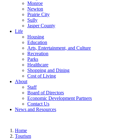
Monroe
Newton
Prairie City
Sully
Jasper County
Life
Housing
Education
Arts, Entertainment, and Culture
Recreation
Parks
Healthcare
Shopping and Dining
Cost of Living
About
Staff
Board of Directors
Economic Development Partners
Contact Us
News and Resources
Home
Tourism