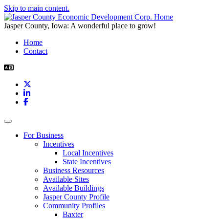
Skip to main content.
Jasper County, Iowa: A wonderful place to grow!
Home
Contact
X
LinkedIn
Facebook
Toggle navigation
For Business
Incentives
Local Incentives
State Incentives
Business Resources
Available Sites
Available Buildings
Jasper County Profile
Community Profiles
Baxter