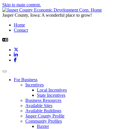
Skip to main content.
Jasper County, Iowa: A wonderful place to grow!
Home
Contact
X
LinkedIn
Facebook
Toggle navigation
For Business
Incentives
Local Incentives
State Incentives
Business Resources
Available Sites
Available Buildings
Jasper County Profile
Community Profiles
Baxter