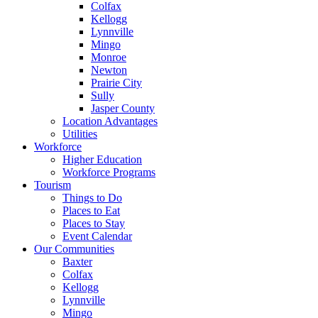
Colfax
Kellogg
Lynnville
Mingo
Monroe
Newton
Prairie City
Sully
Jasper County
Location Advantages
Utilities
Workforce
Higher Education
Workforce Programs
Tourism
Things to Do
Places to Eat
Places to Stay
Event Calendar
Our Communities
Baxter
Colfax
Kellogg
Lynnville
Mingo