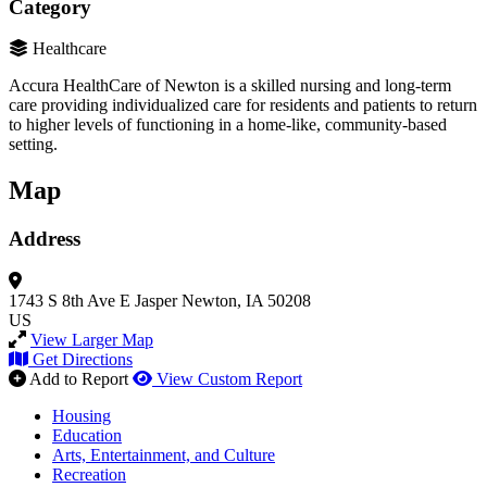
Category
Healthcare
Accura HealthCare of Newton is a skilled nursing and long-term
care providing individualized care for residents and patients to return
to higher levels of functioning in a home-like, community-based
setting.
Map
Address
1743 S 8th Ave E
Jasper
Newton, IA 50208
US
View Larger Map
Get Directions
Add to Report
View Custom Report
Housing
Education
Arts, Entertainment, and Culture
Recreation