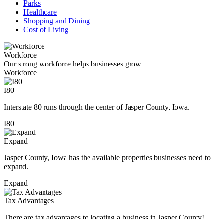
Parks
Healthcare
Shopping and Dining
Cost of Living
Workforce
Our strong workforce helps businesses grow.
Workforce
I80
Interstate 80 runs through the center of Jasper County, Iowa.
I80
Expand
Jasper County, Iowa has the available properties businesses need to
expand.
Expand
Tax Advantages
There are tax advantages to locating a business in Jasper County!