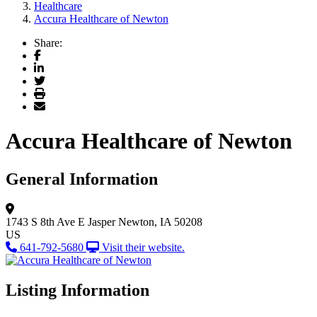
Healthcare
Accura Healthcare of Newton
Share:
Facebook
LinkedIn
Twitter
Print
Email
Accura Healthcare of Newton
General Information
1743 S 8th Ave E
Jasper
Newton, IA 50208
US
641-792-5680
Visit their website.
Listing Information