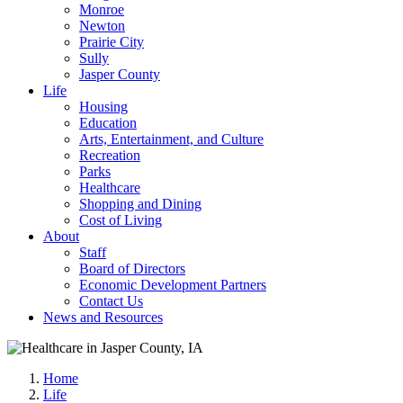
Monroe
Newton
Prairie City
Sully
Jasper County
Life
Housing
Education
Arts, Entertainment, and Culture
Recreation
Parks
Healthcare
Shopping and Dining
Cost of Living
About
Staff
Board of Directors
Economic Development Partners
Contact Us
News and Resources
Home
Life